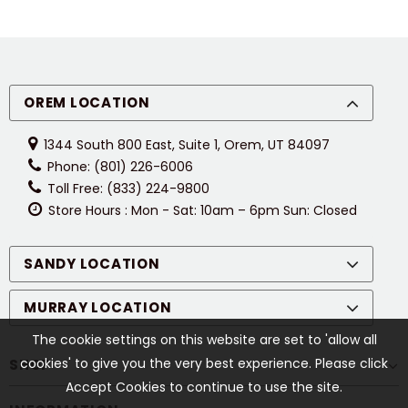
OREM LOCATION
1344 South 800 East, Suite 1, Orem, UT 84097
Phone: (801) 226-6006
Toll Free: (833) 224-9800
Store Hours : Mon - Sat: 10am – 6pm Sun: Closed
SANDY LOCATION
MURRAY LOCATION
The cookie settings on this website are set to 'allow all
cookies' to give you the very best experience. Please click
SHOP
Accept Cookies to continue to use the site.