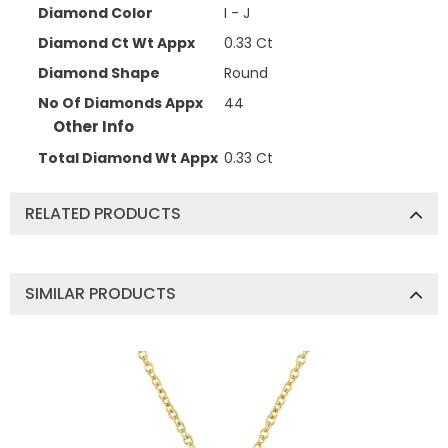
Diamond Color
I - J
Diamond Ct Wt Appx
0.33 Ct
Diamond Shape
Round
No Of Diamonds Appx
44
Other Info
Total Diamond Wt Appx
0.33 Ct
RELATED PRODUCTS
SIMILAR PRODUCTS