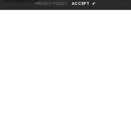
INFORMATION
PRIVACY POLICY
ACCEPT
✔
CUSTOMER SERVICES
STAY CONNECTED
Newsletter Sign up