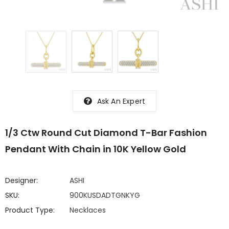
Ask An Expert
1/3 Ctw Round Cut Diamond T-Bar Fashion
Pendant With Chain in 10K Yellow Gold
Designer:
ASHI
SKU:
900KUSDADTGNKYG
Product Type:
Necklaces