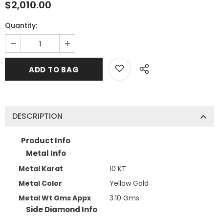
$2,010.00
Quantity:
DESCRIPTION
Product Info
Metal Info
Metal Karat
10 KT
Metal Color
Yellow Gold
Metal Wt Gms Appx
3.10 Gms.
Side Diamond Info