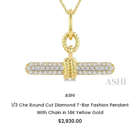
ASHI
1/3 Ctw Round Cut Diamond T-Bar Fashion Pendant
With Chain in 14K Yellow Gold
$2,930.00