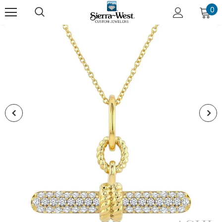
0
New