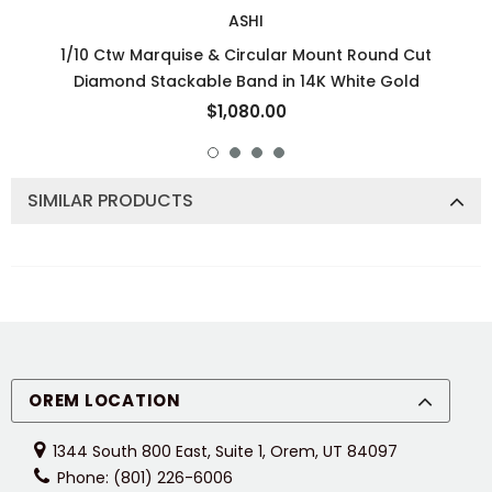
ASHI
1/10 Ctw Marquise & Circular Mount Round Cut
Diamond Stackable Band in 14K White Gold
$1,080.00
SIMILAR PRODUCTS
OREM LOCATION
1344 South 800 East, Suite 1, Orem, UT 84097
Phone: (801) 226-6006