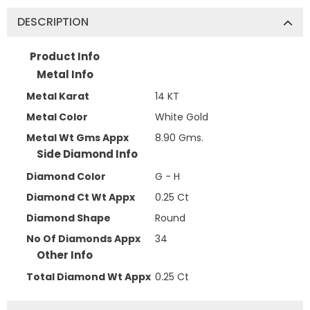
DESCRIPTION
Product Info
Metal Info
Metal Karat
14 KT
Metal Color
White Gold
Metal Wt Gms Appx
8.90 Gms.
Side Diamond Info
Diamond Color
G - H
Diamond Ct Wt Appx
0.25 Ct
Diamond Shape
Round
No Of Diamonds Appx
34
Other Info
Total Diamond Wt Appx
0.25 Ct