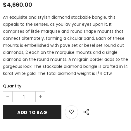
$4,660.00
An exquisite and stylish diamond stackable bangle, this
appeals to the senses, as you lay your eyes upon it. It
comprises of little marquise and round shape mounts that
connect alternately, forming a circular band. Each of these
mounts is embellished with pave set or bezel set round cut
diamonds, 2 each on the marquise mounts and a single
diamond on the round mounts. A milgrain border adds to the
gorgeous look. The stackable diamond bangle is crafted in 14
karat white gold. The total diamond weight is 1/4 Ctw.
Quantity: