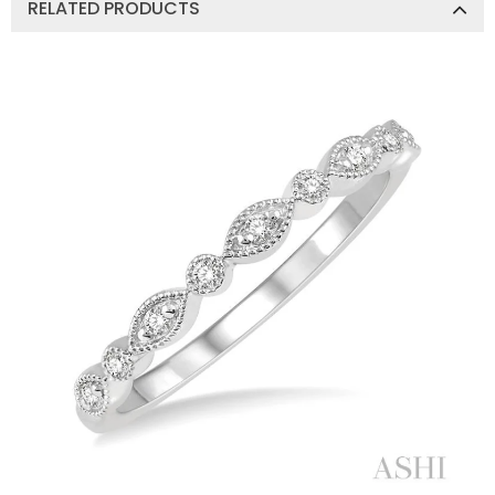
RELATED PRODUCTS