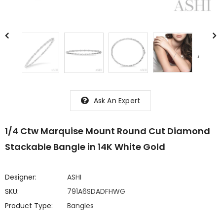
Ask An Expert
1/4 Ctw Marquise Mount Round Cut Diamond
Stackable Bangle in 14K White Gold
Designer:
ASHI
SKU:
791A6SDADFHWG
Product Type:
Bangles