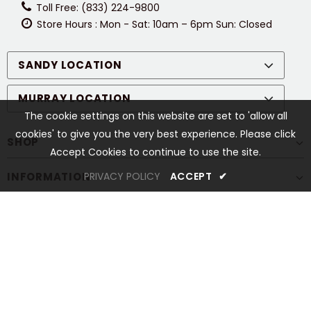
Toll Free: (833) 224-9800
Store Hours : Mon - Sat: 10am – 6pm Sun: Closed
SANDY LOCATION
MURRAY LOCATION
The cookie settings on this website are set to 'allow all
cookies' to give you the very best experience. Please click
SHOP
Accept Cookies to continue to use the site.
INFORMATION
PRIVACY POLICY
ACCEPT
✔
CUSTOMER SERVICES
STAY CONNECTED