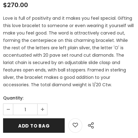
$270.00
Love is full of positivity and it makes you feel special. Gifting
this love bracelet to someone or even wearing it yourself will
make you feel good. The word is attractively carved out,
forming the centerpiece on this charming bracelet. While
the rest of the letters are left plain silver, the letter 'O' is
accentuated with 20 pave set round cut diamonds. The
lariat chain is secured by an adjustable slide clasp and
features open ends, with ball stoppers. Framed in sterling
silver, the bracelet makes a good addition to your
accessories. The total diamond weight is 1/20 Ctw.
Quantity: