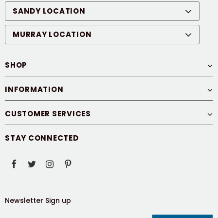
SANDY LOCATION
MURRAY LOCATION
SHOP
INFORMATION
CUSTOMER SERVICES
STAY CONNECTED
Newsletter Sign up