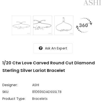
Ask An Expert
1/20 Ctw Love Carved Round Cut Diamond
Sterling Silver Lariat Bracelet
Designer:
ASHI
SKU:
81069SDADSSSLTB
Product Type:
Bracelets