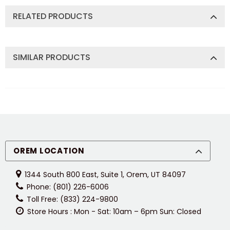
RELATED PRODUCTS
SIMILAR PRODUCTS
OREM LOCATION
1344 South 800 East, Suite 1, Orem, UT 84097
Phone: (801) 226-6006
Toll Free: (833) 224-9800
Store Hours : Mon - Sat: 10am – 6pm Sun: Closed