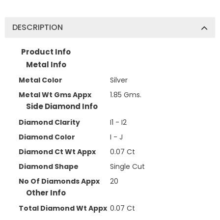
DESCRIPTION
Product Info
Metal Info
Metal Color
Silver
Metal Wt Gms Appx
1.85 Gms.
Side Diamond Info
Diamond Clarity
I1 - I2
Diamond Color
I - J
Diamond Ct Wt Appx
0.07 Ct
Diamond Shape
Single Cut
No Of Diamonds Appx
20
Other Info
Total Diamond Wt Appx
0.07 Ct