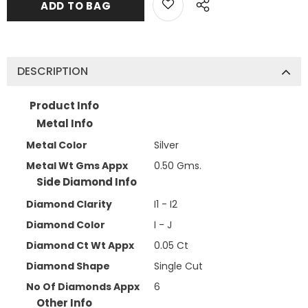
DESCRIPTION
Product Info
Metal Info
Metal Color
Silver
Metal Wt Gms Appx
0.50 Gms.
Side Diamond Info
Diamond Clarity
I1 - I2
Diamond Color
I - J
Diamond Ct Wt Appx
0.05 Ct
Diamond Shape
Single Cut
No Of Diamonds Appx
6
Other Info