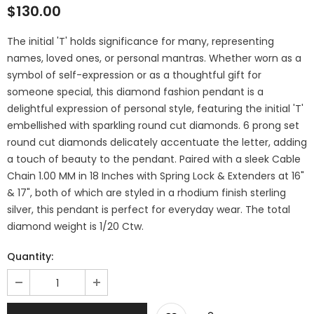
$130.00
The initial 'T' holds significance for many, representing
names, loved ones, or personal mantras. Whether worn as a
symbol of self-expression or as a thoughtful gift for
someone special, this diamond fashion pendant is a
delightful expression of personal style, featuring the initial 'T'
embellished with sparkling round cut diamonds. 6 prong set
round cut diamonds delicately accentuate the letter, adding
a touch of beauty to the pendant. Paired with a sleek Cable
Chain 1.00 MM in 18 Inches with Spring Lock & Extenders at 16"
& 17", both of which are styled in a rhodium finish sterling
silver, this pendant is perfect for everyday wear. The total
diamond weight is 1/20 Ctw.
Quantity: