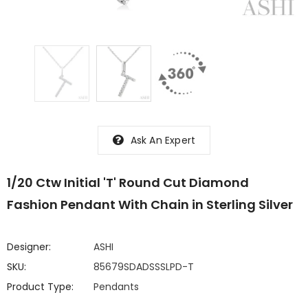
Ask An Expert
1/20 Ctw Initial 'T' Round Cut Diamond
Fashion Pendant With Chain in Sterling Silver
Designer:
ASHI
SKU:
85679SDADSSSLPD-T
Product Type:
Pendants