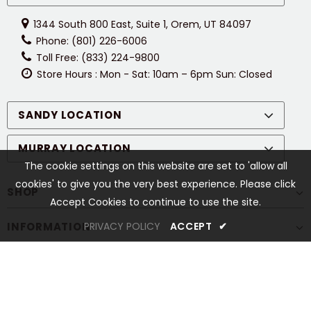
1344 South 800 East, Suite 1, Orem, UT 84097
Phone: (801) 226-6006
Toll Free: (833) 224-9800
Store Hours : Mon - Sat: 10am – 6pm Sun: Closed
SANDY LOCATION
MURRAY LOCATION
The cookie settings on this website are set to 'allow all
cookies' to give you the very best experience. Please click
SHOP
Accept Cookies to continue to use the site.
INFORMATION
PRIVACY POLICY
ACCEPT
✔
CUSTOMER SERVICES
STAY CONNECTED