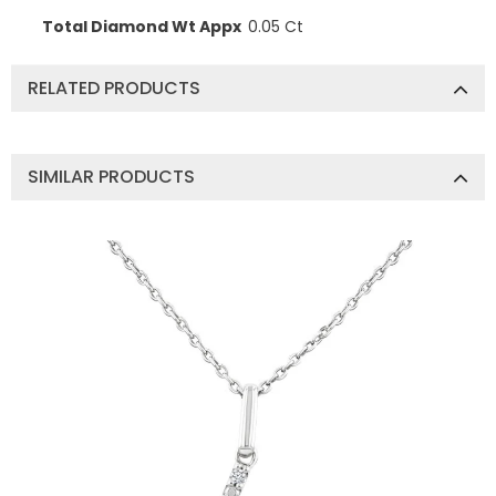
Total Diamond Wt Appx
0.05 Ct
RELATED PRODUCTS
SIMILAR PRODUCTS