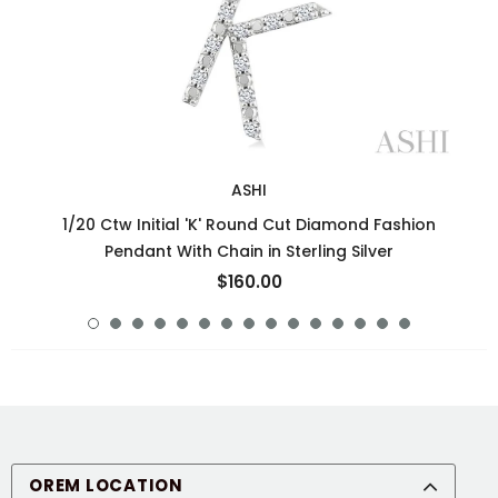
ASHI
1/20 Ctw Initial 'K' Round Cut Diamond Fashion
Pendant With Chain in Sterling Silver
$160.00
OREM LOCATION