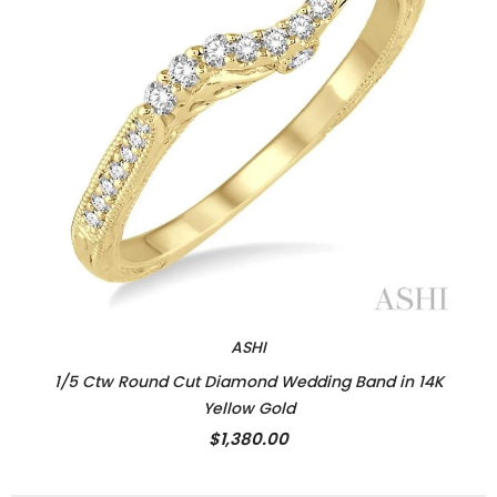
ASHI
1/5 Ctw Round Cut Diamond Wedding Band in 14K
Yellow Gold
$1,380.00