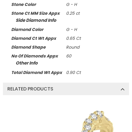
Stone Color
G - H
Stone Ct MM Size Appx
0.25 ct
Side Diamond Info
Diamond Color
G - H
Diamond Ct Wt Appx
0.65 Ct
Diamond Shape
Round
No Of Diamonds Appx
60
Other Info
Total Diamond Wt Appx
0.90 Ct
RELATED PRODUCTS