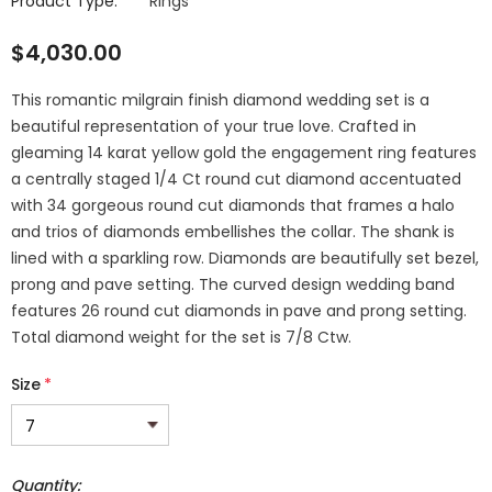
Product Type:
Rings
$4,030.00
This romantic milgrain finish diamond wedding set is a
beautiful representation of your true love. Crafted in
gleaming 14 karat yellow gold the engagement ring features
a centrally staged 1/4 Ct round cut diamond accentuated
with 34 gorgeous round cut diamonds that frames a halo
and trios of diamonds embellishes the collar. The shank is
lined with a sparkling row. Diamonds are beautifully set bezel,
prong and pave setting. The curved design wedding band
features 26 round cut diamonds in pave and prong setting.
Total diamond weight for the set is 7/8 Ctw.
Size
*
Quantity: