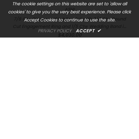
The cookie settings on this website are set to 'allow all
ASHI
cookies' to give you the very best experience. Please click
7/8 Ctw Diamond Wedding Set with 3/4 Ctw Round
Accept Cookies to continue to use the site.
Cut Engagement Ring and 1/5 Ctw Wedding Band in
PRIVACY POLICY
ACCEPT
✔
14K White Gold
$4,030.00
OREM LOCATION
1344 South 800 East, Suite 1, Orem, UT 84097
Phone: (801) 226-6006
Toll Free: (833) 224-9800
Store Hours : Mon - Sat: 10am – 6pm Sun: Closed