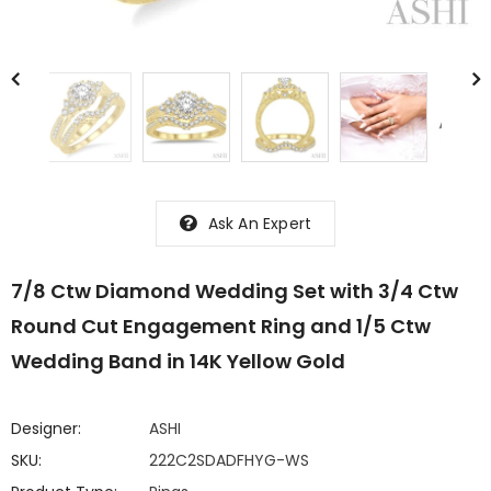
Ask An Expert
7/8 Ctw Diamond Wedding Set with 3/4 Ctw
Round Cut Engagement Ring and 1/5 Ctw
Wedding Band in 14K Yellow Gold
Designer:
ASHI
SKU:
222C2SDADFHYG-WS