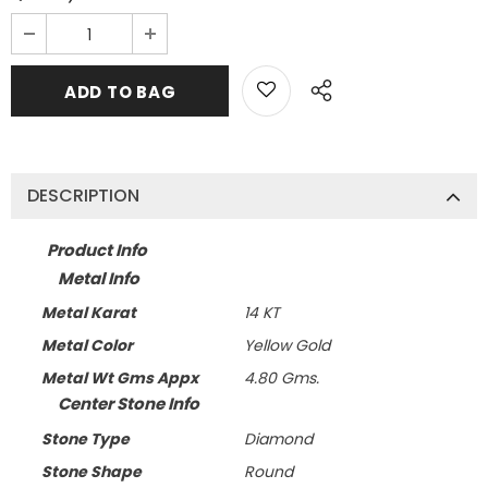
DESCRIPTION
Product Info
Metal Info
Metal Karat
14 KT
Metal Color
Yellow Gold
Metal Wt Gms Appx
4.80 Gms.
Center Stone Info
Stone Type
Diamond
Stone Shape
Round