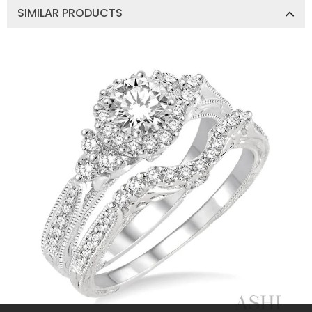
SIMILAR PRODUCTS