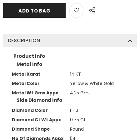
DESCRIPTION
Product Info
Metal Info
Metal Karat
14 KT
Metal Color
Yellow & White Gold
Metal Wt Gms Appx
4.25 Gms.
Side Diamond Info
Diamond Color
I - J
Diamond Ct Wt Appx
0.75 Ct
Diamond Shape
Round
No Of Diamonds Appx
54