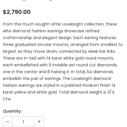
$2,790.00
From the much sought-after Lovebright collection, these
elite diamond fashion earrings showcase refined
craftsmanship and elegant design. Each earring features
three graduated circular mounts, arranged from smallest to
largest as they move down, connected by sleek bar links.
These are in-laid with 14 karat white gold round mounts,
each embellished with 9 invisible set round cut diamonds,
one in the center and 8 haloing it. In total, 54 diamonds
embellish the pair of earrings. The Lovebright diamond
fashion earrings are styled in a polished rhodium finish 14
karat yellow and white gold. Total diamond weight is 3/4
Ctw.
Quantity: