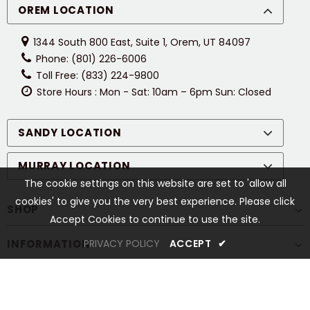
OREM LOCATION
1344 South 800 East, Suite 1, Orem, UT 84097
Phone: (801) 226-6006
Toll Free: (833) 224-9800
Store Hours : Mon - Sat: 10am – 6pm Sun: Closed
SANDY LOCATION
MURRAY LOCATION
The cookie settings on this website are set to 'allow all
cookies' to give you the very best experience. Please click
SHOP
Accept Cookies to continue to use the site.
INFORMATION
PRIVACY POLICY
ACCEPT
✔
CUSTOMER SERVICES