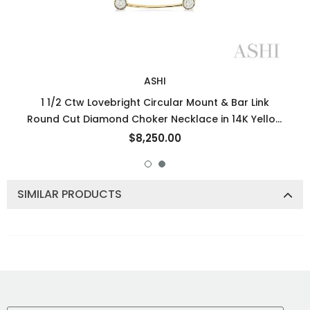
ASHI
1 1/2 Ctw Lovebright Circular Mount & Bar Link
Round Cut Diamond Choker Necklace in 14K Yellow
and White Gold
$8,250.00
SIMILAR PRODUCTS