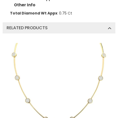
Other Info
Total Diamond Wt Appx
0.75 Ct
RELATED PRODUCTS