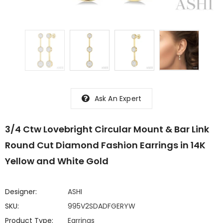
Ask An Expert
3/4 Ctw Lovebright Circular Mount & Bar Link
Round Cut Diamond Fashion Earrings in 14K
Yellow and White Gold
Designer:
ASHI
SKU:
995V2SDADFGERYW
Product Type:
Earrings