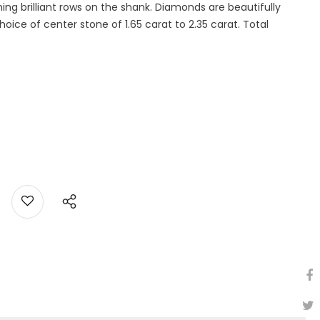
g brilliant rows on the shank. Diamonds are beautifully
ice of center stone of 1.65 carat to 2.35 carat. Total