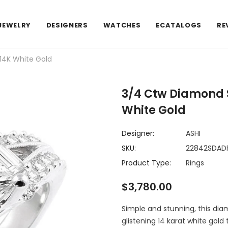
JEWELRY
DESIGNERS
WATCHES
ECATALOGS
RE
14K White Gold
3/4 Ctw Diamond 
White Gold
Designer:
ASHI
SKU:
22842SDA
Product Type:
Rings
$3,780.00
Simple and stunning, this dia
glistening 14 karat white gol