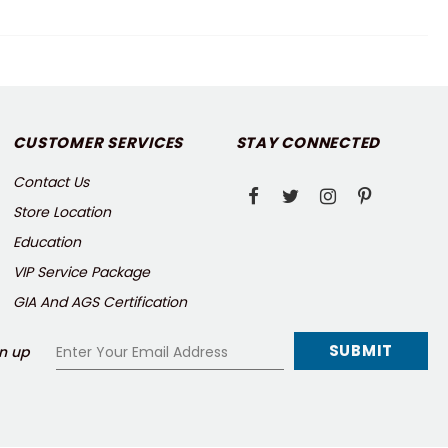
CUSTOMER SERVICES
STAY CONNECTED
Contact Us
Store Location
Education
VIP Service Package
GIA And AGS Certification
n up