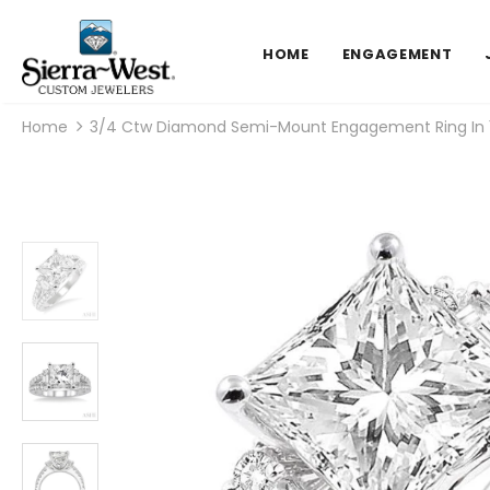
HOME
ENGAGEMENT
Home
3/4 Ctw Diamond Semi-Mount Engagement Ring In 