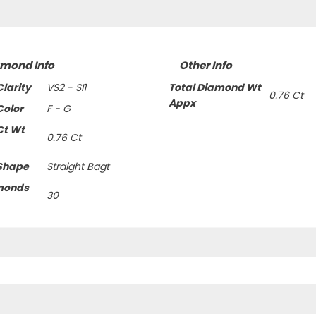
amond Info
Other Info
larity
VS2 - SI1
Total Diamond Wt
0.76 Ct
Appx
olor
F - G
Ct Wt
0.76 Ct
Shape
Straight Bagt
monds
30