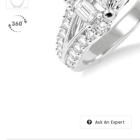
Ask An Expert