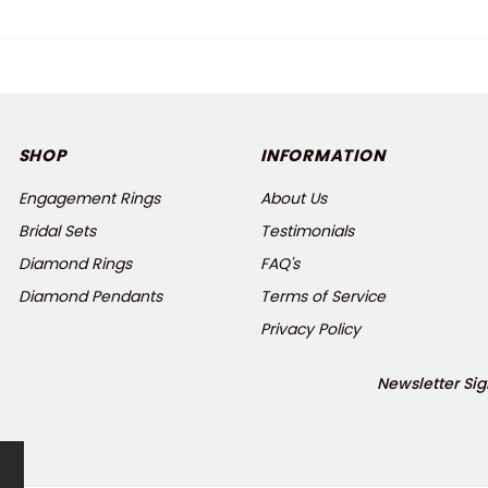
SHOP
INFORMATION
Engagement Rings
About Us
Bridal Sets
Testimonials
Diamond Rings
FAQ's
Diamond Pendants
Terms of Service
Privacy Policy
Newsletter Sig