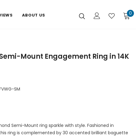
0
VIEWS
ABOUT US
Semi-Mount Engagement Ring in 14K
DFVWG-SM
mond Semi-Mount ring sparkle with style. Fashioned in
d this ring is complemented by 30 accented brilliant baguette