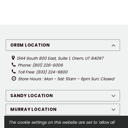
OREM LOCATION
1344 South 800 East, Suite 1, Orem, UT 84097
Phone: (801) 226-6006
Toll Free: (833) 224-9800
Store Hours : Mon - Sat: 10am – 6pm Sun: Closed
SANDY LOCATION
MURRAY LOCATION
The cookie settings on this website are set to 'allow all