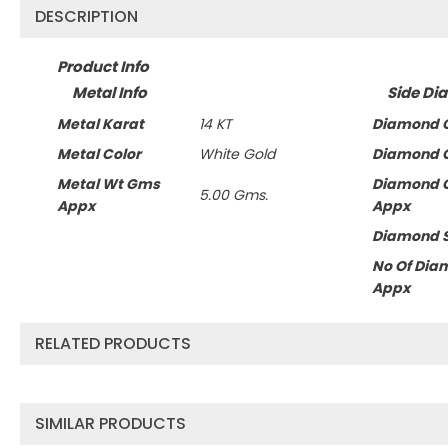
DESCRIPTION
Product Info
Metal Info
Side Di
Metal Karat
14 KT
Diamond C
Metal Color
White Gold
Diamond C
Metal Wt Gms
Diamond 
5.00 Gms.
Appx
Appx
Diamond 
No Of Dia
Appx
RELATED PRODUCTS
SIMILAR PRODUCTS