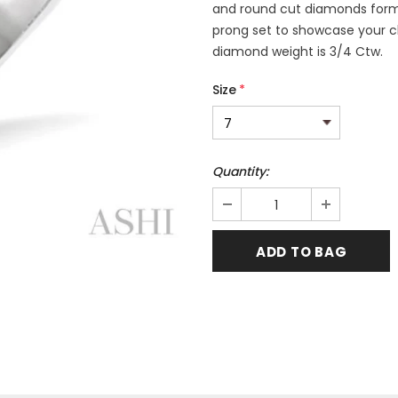
and round cut diamonds formin
prong set to showcase your cho
diamond weight is 3/4 Ctw.
Size
*
Quantity: