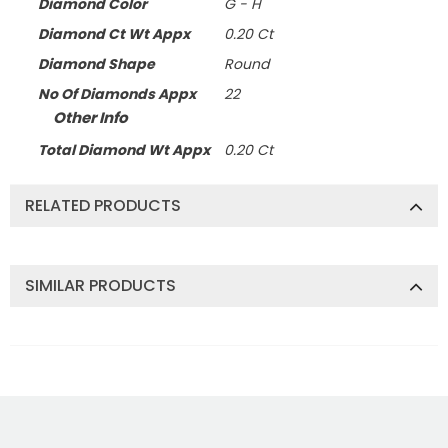
Diamond Color
G - H
Diamond Ct Wt Appx
0.20 Ct
Diamond Shape
Round
No Of Diamonds Appx
22
Other Info
Total Diamond Wt Appx
0.20 Ct
RELATED PRODUCTS
SIMILAR PRODUCTS