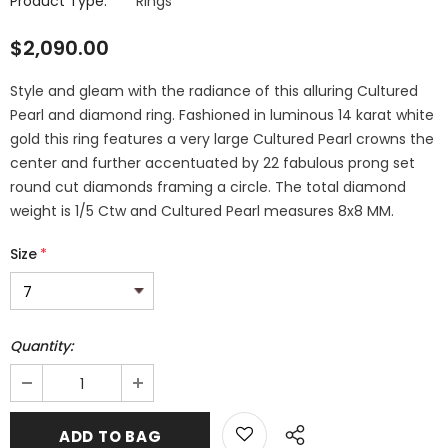
Product Type:
Rings
$2,090.00
Style and gleam with the radiance of this alluring Cultured
Pearl and diamond ring. Fashioned in luminous 14 karat white
gold this ring features a very large Cultured Pearl crowns the
center and further accentuated by 22 fabulous prong set
round cut diamonds framing a circle. The total diamond
weight is 1/5 Ctw and Cultured Pearl measures 8x8 MM.
Size
*
Quantity: