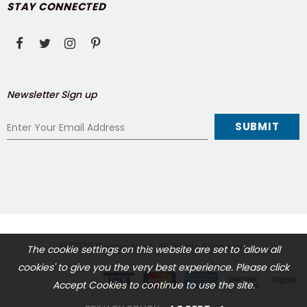
STAY CONNECTED
Newsletter Sign up
© 2026
Sierra-West
. All Rights Reserved.
The cookie settings on this website are set to 'allow all
cookies' to give you the very best experience. Please click
Accept Cookies to continue to use the site.