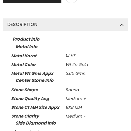
DESCRIPTION
Product Info
Metal Info
Metal Karat
14 KT
Metal Color
White Gold
Metal Wt Gms Appx
3.60 Gms.
Center Stone Info
Stone Shape
Round
Stone Quality Avg
Medium +
Stone Ct MM Size Appx
8X8 MM
Stone Clarity
Medium +
Side Diamond Info