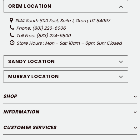
OREM LOCATION
1344 South 800 East, Suite 1, Orem, UT 84097
Phone: (801) 226-6006
Toll Free: (833) 224-9800
Store Hours : Mon - Sat: 10am – 6pm Sun: Closed
SANDY LOCATION
MURRAY LOCATION
SHOP
INFORMATION
CUSTOMER SERVICES