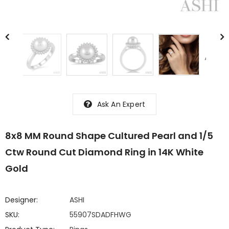
Ask An Expert
8x8 MM Round Shape Cultured Pearl and 1/5
Ctw Round Cut Diamond Ring in 14K White
Gold
Designer:
ASHI
SKU:
55907SDADFHWG