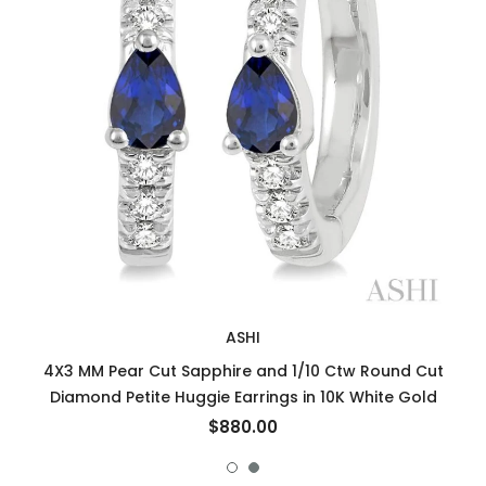
ASHI
4X3 MM Pear Cut Sapphire and 1/10 Ctw Round Cut
Diamond Petite Huggie Earrings in 10K White Gold
$880.00