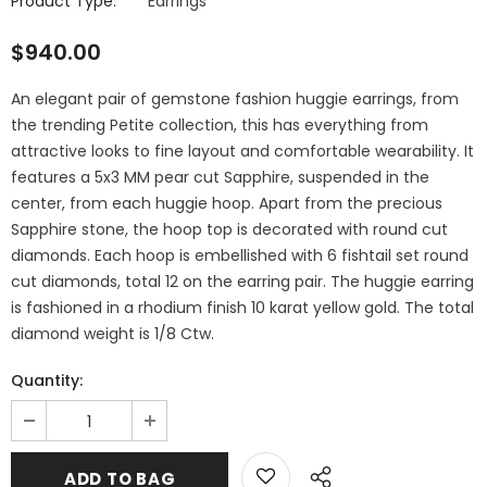
Product Type:
Earrings
$940.00
An elegant pair of gemstone fashion huggie earrings, from
the trending Petite collection, this has everything from
attractive looks to fine layout and comfortable wearability. It
features a 5x3 MM pear cut Sapphire, suspended in the
center, from each huggie hoop. Apart from the precious
Sapphire stone, the hoop top is decorated with round cut
diamonds. Each hoop is embellished with 6 fishtail set round
cut diamonds, total 12 on the earring pair. The huggie earring
is fashioned in a rhodium finish 10 karat yellow gold. The total
diamond weight is 1/8 Ctw.
Quantity: