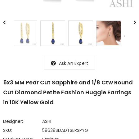
Ask An Expert
5x3 MM Pear Cut Sapphire and 1/8 Ctw Round
Cut Diamond Petite Fashion Huggie Earrings
in 10K Yellow Gold
Designer:
ASHI
SKU:
58638SDADTSERSPYG