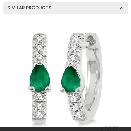
SIMILAR PRODUCTS