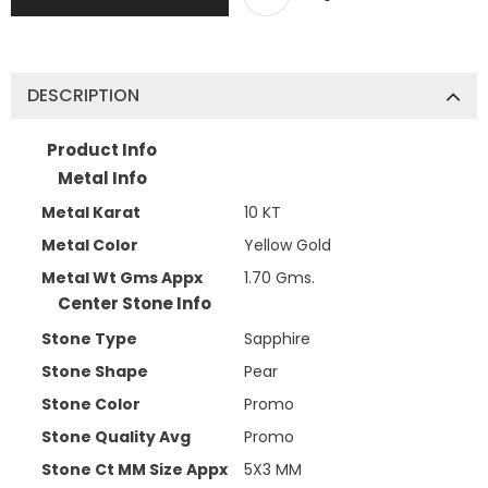
DESCRIPTION
Product Info
Metal Info
Metal Karat
10 KT
Metal Color
Yellow Gold
Metal Wt Gms Appx
1.70 Gms.
Center Stone Info
Stone Type
Sapphire
Stone Shape
Pear
Stone Color
Promo
Stone Quality Avg
Promo
Stone Ct MM Size Appx
5X3 MM