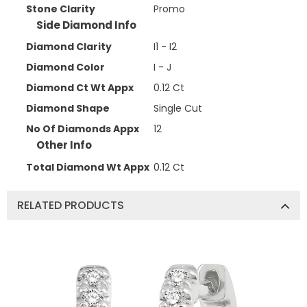
Stone Clarity
Promo
Side Diamond Info
Diamond Clarity
I1 - I2
Diamond Color
I - J
Diamond Ct Wt Appx
0.12 Ct
Diamond Shape
Single Cut
No Of Diamonds Appx
12
Other Info
Total Diamond Wt Appx
0.12 Ct
RELATED PRODUCTS