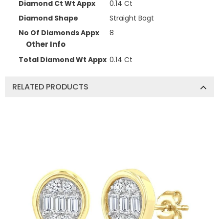
Diamond Ct Wt Appx
0.14 Ct
Diamond Shape
Straight Bagt
No Of Diamonds Appx
8
Other Info
Total Diamond Wt Appx
0.14 Ct
RELATED PRODUCTS