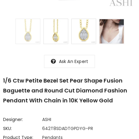
Ask An Expert
1/6 Ctw Petite Bezel Set Pear Shape Fusion
Baguette and Round Cut Diamond Fashion
Pendant With Chain in 10K Yellow Gold
Designer:
ASHI
SKU:
642T8SDADTGPDYG-PR
Product Type:
Pendants