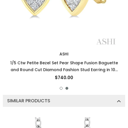
ASHI
1/5 Ctw Petite Bezel Set Pear Shape Fusion Baguette
and Round Cut Diamond Fashion Stud Earring in 10K
Yellow Gold
$740.00
SIMILAR PRODUCTS