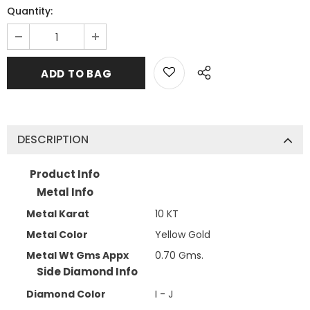
Quantity:
DESCRIPTION
Product Info
Metal Info
Metal Karat
10 KT
Metal Color
Yellow Gold
Metal Wt Gms Appx
0.70 Gms.
Side Diamond Info
Diamond Color
I - J