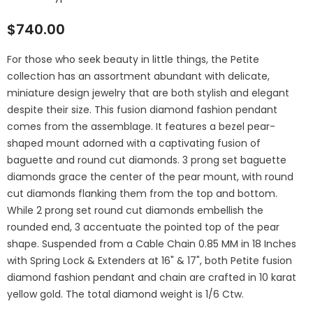
$740.00
For those who seek beauty in little things, the Petite
collection has an assortment abundant with delicate,
miniature design jewelry that are both stylish and elegant
despite their size. This fusion diamond fashion pendant
comes from the assemblage. It features a bezel pear-
shaped mount adorned with a captivating fusion of
baguette and round cut diamonds. 3 prong set baguette
diamonds grace the center of the pear mount, with round
cut diamonds flanking them from the top and bottom.
While 2 prong set round cut diamonds embellish the
rounded end, 3 accentuate the pointed top of the pear
shape. Suspended from a Cable Chain 0.85 MM in 18 Inches
with Spring Lock & Extenders at 16" & 17", both Petite fusion
diamond fashion pendant and chain are crafted in 10 karat
yellow gold. The total diamond weight is 1/6 Ctw.