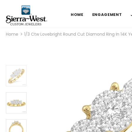
HOME
ENGAGEMENT
Home
1/3 Ctw Lovebright Round Cut Diamond Ring In 14K Y