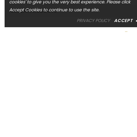
cookies' to give you the very best experience. Please click
Accept Cookies to continue to use the site.
SIMILAR PRODUCTS
PRIVACY POLICY
ACCEPT
ASHI