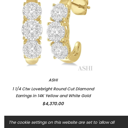
ASHI
1 1/4 Ctw Lovebright Round Cut Diamond
Earrings in 14K Yellow and White Gold
$4,370.00
The cookie settings on this website are set to 'allow all