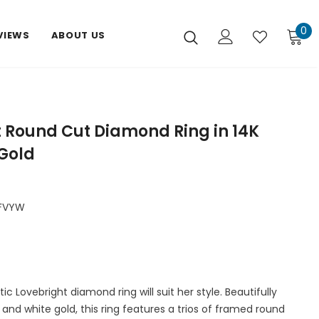
0
VIEWS
ABOUT US
t Round Cut Diamond Ring in 14K
Gold
FVYW
c Lovebright diamond ring will suit her style. Beautifully
w and white gold, this ring features a trios of framed round