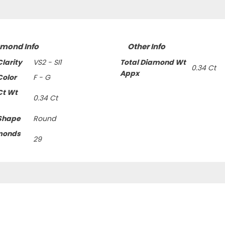
amond Info
Other Info
larity
VS2 - SI1
Total Diamond Wt
0.34 Ct
Appx
olor
F - G
Ct Wt
0.34 Ct
Shape
Round
monds
29