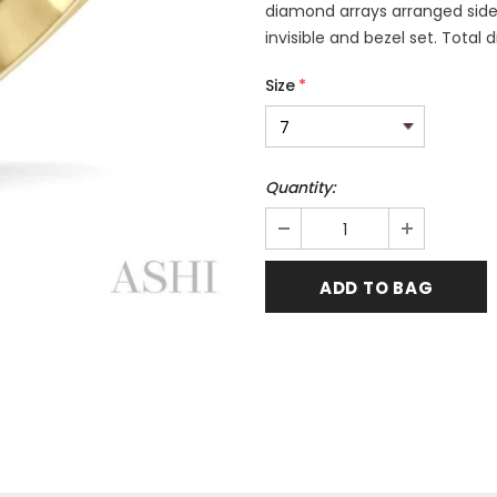
diamond arrays arranged side
invisible and bezel set. Total
Size
*
Quantity: