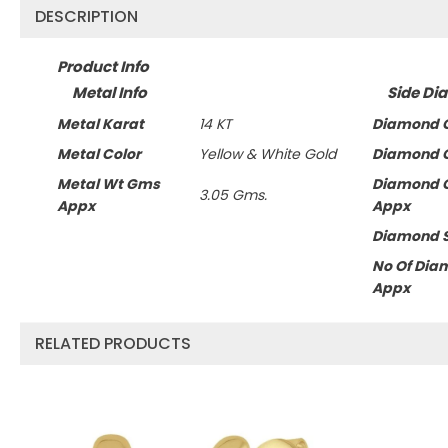
DESCRIPTION
Product Info
Metal Info
Side Di
Metal Karat
14 KT
Diamond C
Metal Color
Yellow & White Gold
Diamond C
Metal Wt Gms
Diamond 
3.05 Gms.
Appx
Appx
Diamond 
No Of Dia
Appx
RELATED PRODUCTS