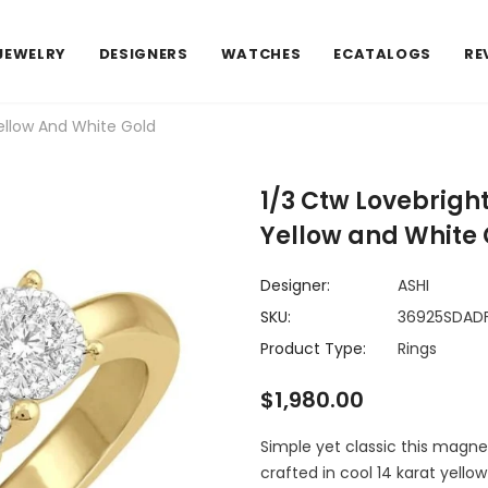
JEWELRY
DESIGNERS
WATCHES
ECATALOGS
RE
ellow And White Gold
1/3 Ctw Lovebrigh
Yellow and White 
Designer:
ASHI
SKU:
36925SDAD
Product Type:
Rings
$1,980.00
Simple yet classic this magneti
crafted in cool 14 karat yello