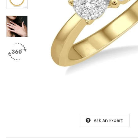
Ask An Expert