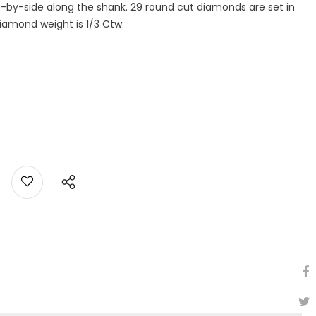
-by-side along the shank. 29 round cut diamonds are set in
 diamond weight is 1/3 Ctw.