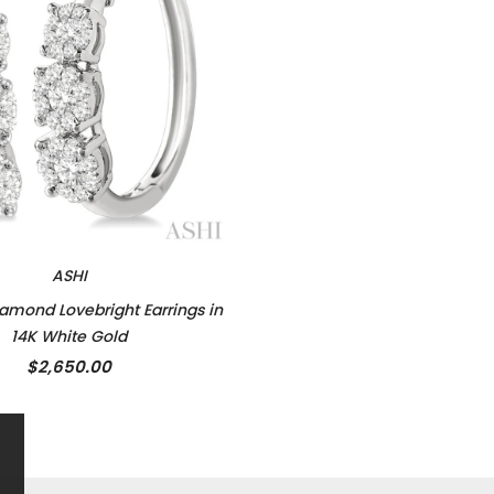
ASHI
amond Lovebright Earrings in
14K White Gold
$2,650.00