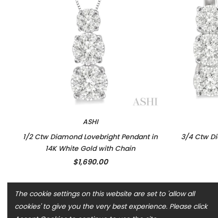
ASHI
1/2 Ctw Diamond Lovebright Pendant in
3/4 Ctw Di
14K White Gold with Chain
$1,690.00
The cookie settings on this website are set to 'allow all
cookies' to give you the very best experience. Please click