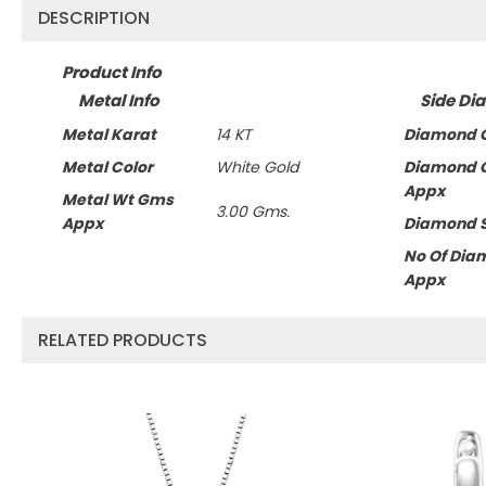
DESCRIPTION
Product Info
Metal Info
Side Di
Metal Karat
14 KT
Diamond C
Metal Color
White Gold
Diamond 
Appx
Metal Wt Gms
3.00 Gms.
Appx
Diamond 
No Of Dia
Appx
RELATED PRODUCTS