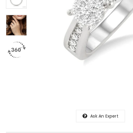
Ask An Expert