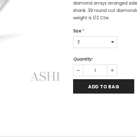
diamond arrays arranged side
shank. 39 round cut diamonds 
weight is 1/2 Ctw.
Size
*
Quantity: