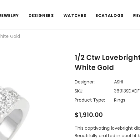
JEWELRY
DESIGNERS
WATCHES
ECATALOGS
RE
hite Gold
1/2 Ctw Lovebrigh
White Gold
Designer:
ASHI
SKU:
36913SDAD
Product Type:
Rings
$1,910.00
This captivating lovebright di
Beautifully crafted in cool 14 