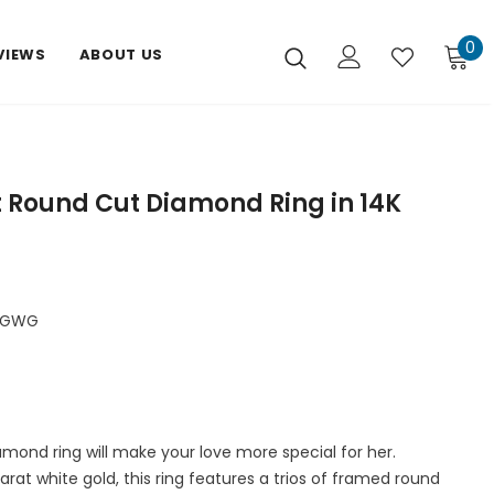
0
VIEWS
ABOUT US
t Round Cut Diamond Ring in 14K
FGWG
amond ring will make your love more special for her.
karat white gold, this ring features a trios of framed round