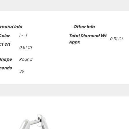
amond Info
Other Info
olor
I - J
Total Diamond Wt
0.51 Ct
Appx
Ct Wt
0.51 Ct
Shape
Round
monds
39