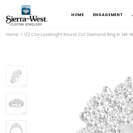
HOME
ENGAGEMENT
Home
1/2 Ctw Lovebright Round Cut Diamond Ring In 14K W