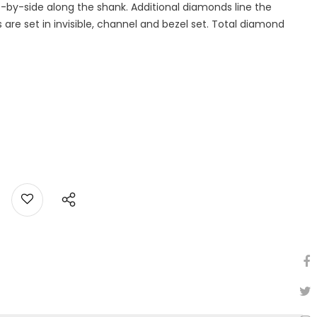
-by-side along the shank. Additional diamonds line the
are set in invisible, channel and bezel set. Total diamond