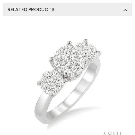
RELATED PRODUCTS