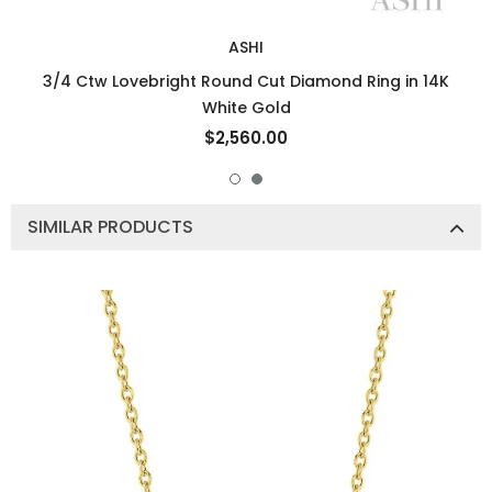
ASHI
3/4 Ctw Lovebright Round Cut Diamond Ring in 14K
White Gold
$2,560.00
SIMILAR PRODUCTS