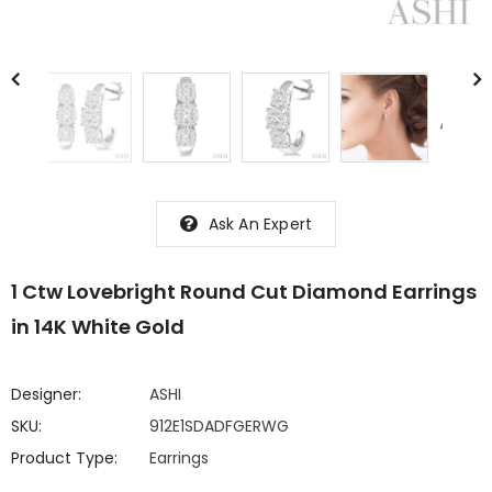
Ask An Expert
1 Ctw Lovebright Round Cut Diamond Earrings
in 14K White Gold
Designer:
ASHI
SKU:
912E1SDADFGERWG
Product Type:
Earrings