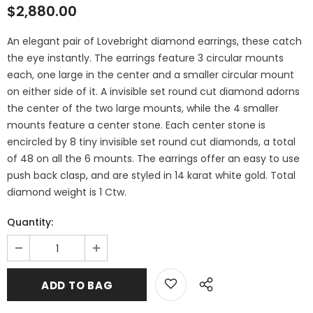
$2,880.00
An elegant pair of Lovebright diamond earrings, these catch
the eye instantly. The earrings feature 3 circular mounts
each, one large in the center and a smaller circular mount
on either side of it. A invisible set round cut diamond adorns
the center of the two large mounts, while the 4 smaller
mounts feature a center stone. Each center stone is
encircled by 8 tiny invisible set round cut diamonds, a total
of 48 on all the 6 mounts. The earrings offer an easy to use
push back clasp, and are styled in 14 karat white gold. Total
diamond weight is 1 Ctw.
Quantity: