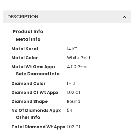
DESCRIPTION
Product Info
Metal Info
Metal Karat
14 KT
Metal Color
White Gold
Metal Wt Gms Appx
4.00 Gms.
Side Diamond Info
Diamond Color
I - J
Diamond Ct Wt Appx
1.02 Ct
Diamond Shape
Round
No Of Diamonds Appx
54
Other Info
Total Diamond Wt Appx
1.02 Ct