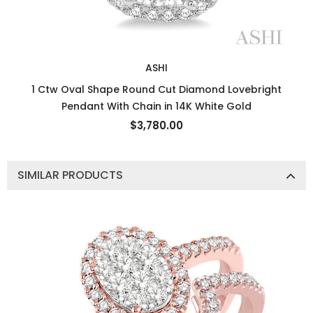
ASHI
1 Ctw Oval Shape Round Cut Diamond Lovebright
Pendant With Chain in 14K White Gold
$3,780.00
SIMILAR PRODUCTS