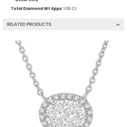
Total Diamond Wt Appx
1.06 Ct
RELATED PRODUCTS