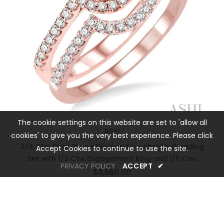
The cookie settings on this website are set to 'allow all
ASHI
cookies' to give you the very best experience. Please click
3/4 Ctw Oval Shape Diamond Lovebright Wedding
Accept Cookies to continue to use the site.
Set with 1/2 Ctw Engagement Ring and 1/5 Ctw
PRIVACY POLICY
ACCEPT
✔
Wedding Band in 14K Rose and White Gold
$3,560.00