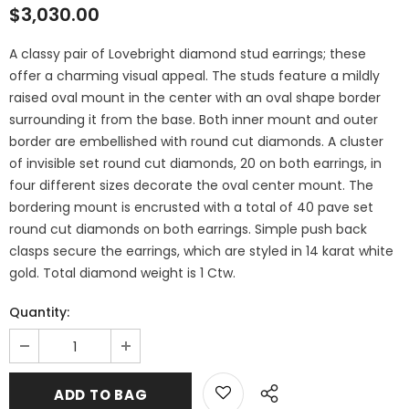
$3,030.00
A classy pair of Lovebright diamond stud earrings; these
offer a charming visual appeal. The studs feature a mildly
raised oval mount in the center with an oval shape border
surrounding it from the base. Both inner mount and outer
border are embellished with round cut diamonds. A cluster
of invisible set round cut diamonds, 20 on both earrings, in
four different sizes decorate the oval center mount. The
bordering mount is encrusted with a total of 40 pave set
round cut diamonds on both earrings. Simple push back
clasps secure the earrings, which are styled in 14 karat white
gold. Total diamond weight is 1 Ctw.
Quantity: