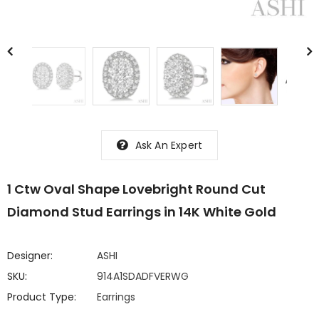
Ask An Expert
1 Ctw Oval Shape Lovebright Round Cut
Diamond Stud Earrings in 14K White Gold
Designer:
ASHI
SKU:
914A1SDADFVERWG
Product Type:
Earrings