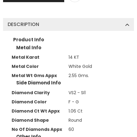
DESCRIPTION
Product Info
Metal Info
Metal Karat
14 KT
Metal Color
White Gold
Metal Wt Gms Appx
2.55 Gms.
Side Diamond Info
Diamond Clarity
VS2 - SI1
Diamond Color
F - G
Diamond Ct Wt Appx
1.06 Ct
Diamond Shape
Round
No Of Diamonds Appx
60
Other Info