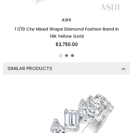
ASHI
1 1/10 Ctw Mixed Shape Diamond Fashion Band in
14K Yellow Gold
$3,750.00
SIMILAR PRODUCTS