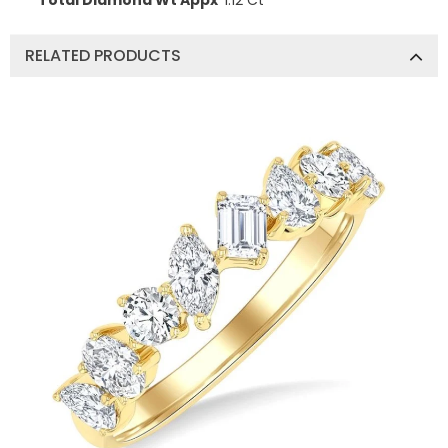
Total Diamond Wt Appx
1.12 Ct
RELATED PRODUCTS