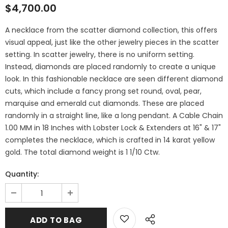
$4,700.00
A necklace from the scatter diamond collection, this offers
visual appeal, just like the other jewelry pieces in the scatter
setting. In scatter jewelry, there is no uniform setting.
Instead, diamonds are placed randomly to create a unique
look. In this fashionable necklace are seen different diamond
cuts, which include a fancy prong set round, oval, pear,
marquise and emerald cut diamonds. These are placed
randomly in a straight line, like a long pendant. A Cable Chain
1.00 MM in 18 Inches with Lobster Lock & Extenders at 16" & 17"
completes the necklace, which is crafted in 14 karat yellow
gold. The total diamond weight is 1 1/10 Ctw.
Quantity: