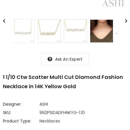
Ask An Expert
1 1/10 Ctw Scatter Multi Cut Diamond Fashion
Necklace in 14K Yellow Gold
Designer:
ASHI
SKU:
992P1SDADFHNKYG-1.10
Product Type:
Necklaces