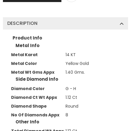
DESCRIPTION
Product Info
Metal Info
Metal Karat
14 KT
Metal Color
Yellow Gold
Metal Wt Gms Appx
1.40 Gms.
Side Diamond Info
Diamond Color
G - H
Diamond Ct Wt Appx
1.12 Ct
Diamond Shape
Round
No Of Diamonds Appx
8
Other Info