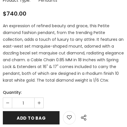
Product Type:
Pendants
$740.00
An expression of refined beauty and grace, this Petite
diamond fashion pendant, from the trending Petite
collection, adds a touch of luxury to any attire. It features an
east-west set marquise-shaped mount, adorned with a
dazzling bezel set marquise cut diamond, radiating elegance
and charm. a Cable Chain 0.85 MM in 18 Inches with Spring
Lock & Extenders at 16" & 17" comes included to carry the
pendant, both of which are designed in a rhodium finish 10
karat white gold. The total diamond weight is 1/6 Ctw.
Quantity: