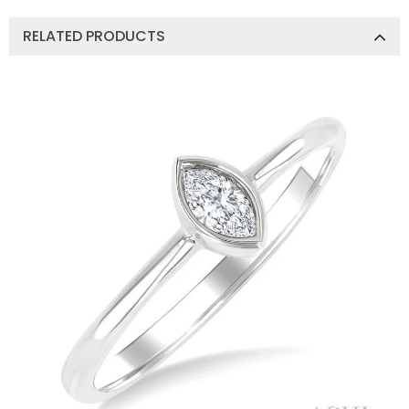
RELATED PRODUCTS