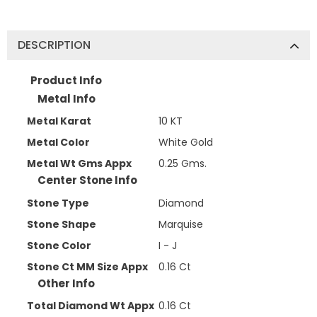
DESCRIPTION
Product Info
Metal Info
Metal Karat
10 KT
Metal Color
White Gold
Metal Wt Gms Appx
0.25 Gms.
Center Stone Info
Stone Type
Diamond
Stone Shape
Marquise
Stone Color
I - J
Stone Ct MM Size Appx
0.16 Ct
Other Info
Total Diamond Wt Appx
0.16 Ct