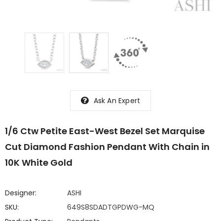
Ask An Expert
1/6 Ctw Petite East-West Bezel Set Marquise
Cut Diamond Fashion Pendant With Chain in
10K White Gold
Designer:
ASHI
SKU:
649S8SDADTGPDWG-MQ