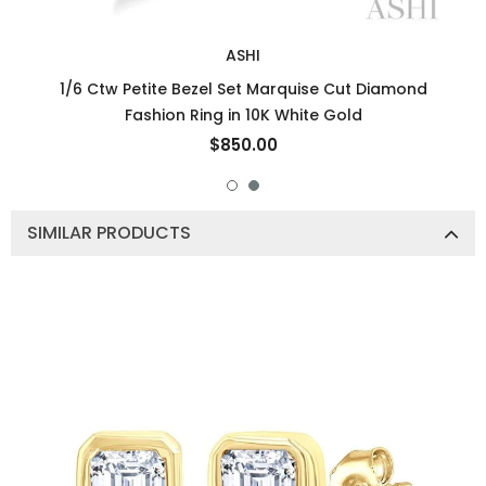
ASHI
1/6 Ctw Petite Bezel Set Marquise Cut Diamond
Fashion Ring in 10K White Gold
$850.00
SIMILAR PRODUCTS