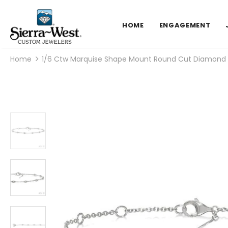
HOME
ENGAGEMENT
Home
1/6 Ctw Marquise Shape Mount Round Cut Diamond St