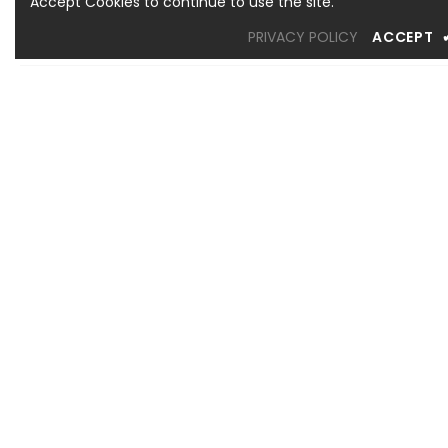
Accept Cookies to continue to use the site.
PRIVACY POLICY
ACCEPT
OREM LOCATION
1344 South 800 East, Suite 1, Orem, UT 84097
Phone: (801) 226-6006
Toll Free: (833) 224-9800
Store Hours : Mon - Sat: 10am – 6pm Sun: Closed
SANDY LOCATION
MURRAY LOCATION