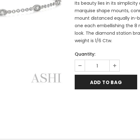
Its beauty lies in its simplic
marquise shape mounts, conne
mount distanced equally in-b
one each embellishing the 8 m
look. The diamond station brac
weight is 1/6 Ctw.
Quantity: