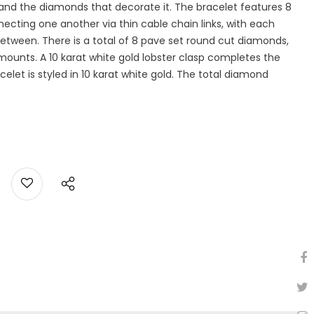
ity and the diamonds that decorate it. The bracelet features 8
cting one another via thin cable chain links, with each
etween. There is a total of 8 pave set round cut diamonds,
ounts. A 10 karat white gold lobster clasp completes the
elet is styled in 10 karat white gold. The total diamond