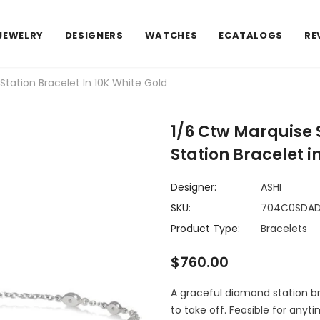
JEWELRY
DESIGNERS
WATCHES
ECATALOGS
RE
ation Bracelet In 10K White Gold
1/6 Ctw Marquise
Station Bracelet i
Designer:
ASHI
SKU:
704C0SDA
Product Type:
Bracelets
$760.00
A graceful diamond station bra
to take off. Feasible for anyti