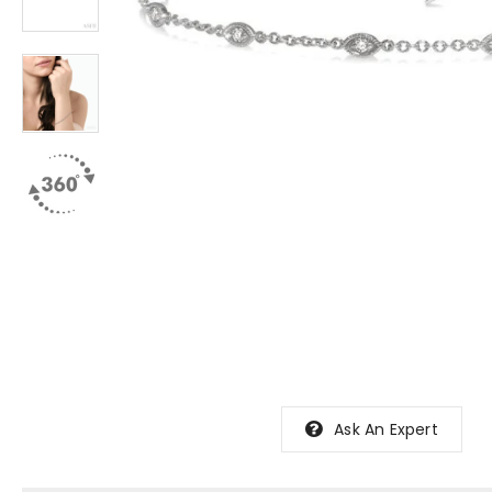
Ask An Expert