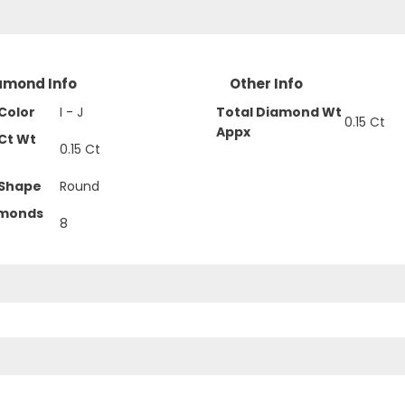
amond Info
Other Info
Color
I - J
Total Diamond Wt
0.15 Ct
Appx
Ct Wt
0.15 Ct
Shape
Round
amonds
8