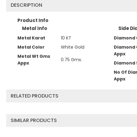
DESCRIPTION
Product Info
Metal Info
Side Di
Metal Karat
10 KT
Diamond 
Metal Color
White Gold
Diamond 
Appx
Metal Wt Gms
0.75 Gms.
Appx
Diamond 
No Of Di
Appx
RELATED PRODUCTS
SIMILAR PRODUCTS