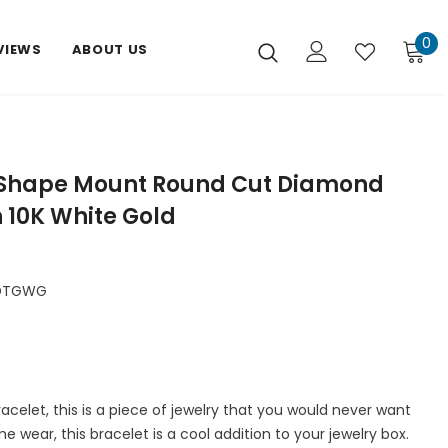
0
VIEWS
ABOUT US
 Shape Mount Round Cut Diamond
n 10K White Gold
DTGWG
celet, this is a piece of jewelry that you would never want
me wear, this bracelet is a cool addition to your jewelry box.