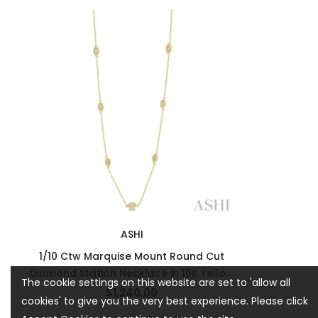
ASHI
1/10 Ctw Marquise Mount Round Cut
Diamond Station Necklace in 10K Yellow
The cookie settings on this website are set to 'allow all
Gold
$1,240.00
cookies' to give you the very best experience. Please click