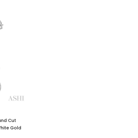
und Cut
White Gold