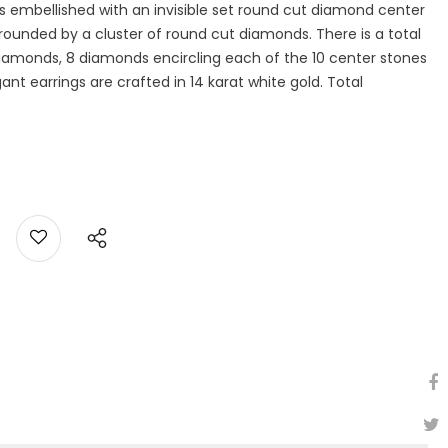
 embellished with an invisible set round cut diamond center
rrounded by a cluster of round cut diamonds. There is a total
 diamonds, 8 diamonds encircling each of the 10 center stones
ant earrings are crafted in 14 karat white gold. Total