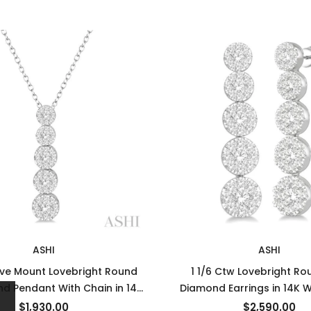
ASHI
ASHI
ive Mount Lovebright Round
1 1/6 Ctw Lovebright Ro
d Pendant With Chain in 14K
Diamond Earrings in 14K 
White Gold
$1,930.00
$2,590.00