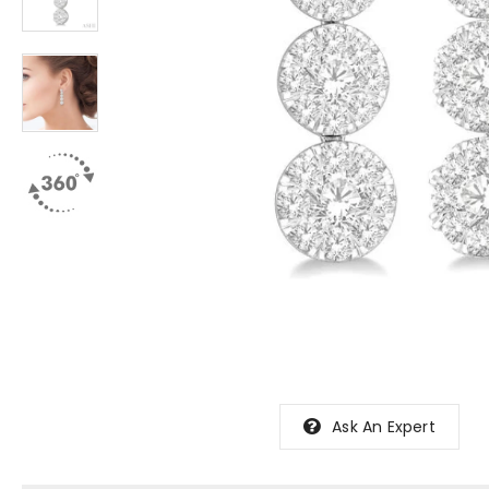
Ask An Expert