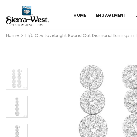
HOME
ENGAGEMENT
Home
1 1/6 Ctw Lovebright Round Cut Diamond Earrings In 