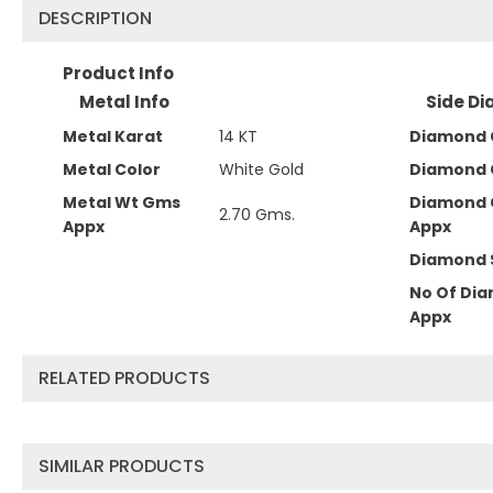
DESCRIPTION
Product Info
Metal Info
Side Di
Metal Karat
14 KT
Diamond C
Metal Color
White Gold
Diamond 
Metal Wt Gms
Diamond 
2.70 Gms.
Appx
Appx
Diamond 
No Of Di
Appx
RELATED PRODUCTS
SIMILAR PRODUCTS