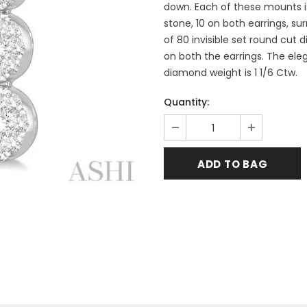
down. Each of these mounts is
stone, 10 on both earrings, su
of 80 invisible set round cut
on both the earrings. The eleg
diamond weight is 1 1/6 Ctw.
Quantity: