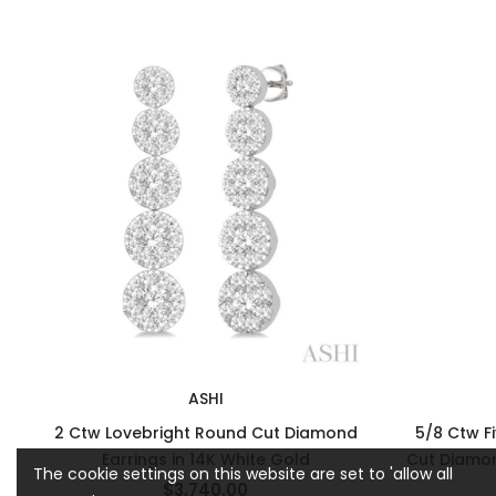
ASHI
2 Ctw Lovebright Round Cut Diamond
5/8 Ctw F
Earrings in 14K White Gold
Cut Diamon
The cookie settings on this website are set to 'allow all
$3,740.00