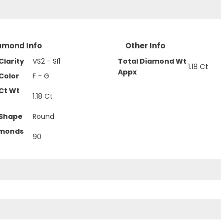
amond Info
Other Info
larity
VS2 - SI1
Total Diamond Wt
1.18 Ct
Appx
Color
F - G
Ct Wt
1.18 Ct
Shape
Round
amonds
90