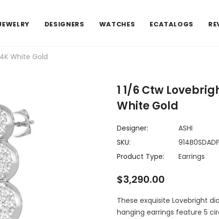
JEWELRY
DESIGNERS
WATCHES
ECATALOGS
RE
14K White Gold
1 1/6 Ctw Lovebri
White Gold
Designer:
ASHI
SKU:
914B0SDADF
Product Type:
Earrings
$3,290.00
These exquisite Lovebright di
hanging earrings feature 5 ci