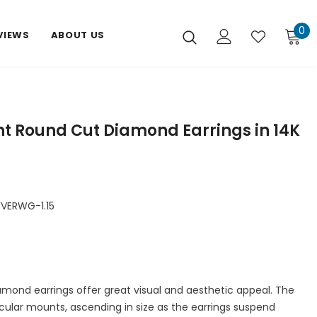
0
VIEWS
ABOUT US
ght Round Cut Diamond Earrings in 14K
VERWG-1.15
amond earrings offer great visual and aesthetic appeal. The
rcular mounts, ascending in size as the earrings suspend