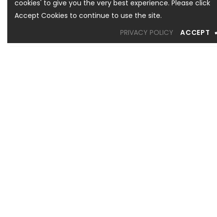
cookies' to give you the very best experience. Please click
Accept Cookies to continue to use the site.
PRIVACY POLICY
ACCEPT
OREM LOCATION
1344 South 800 East, Suite 1, Orem, UT 84097
Phone: (801) 226-6006
Toll Free: (833) 224-9800
Store Hours : Mon - Sat: 10am – 6pm Sun: Closed
SANDY LOCATION
MURRAY LOCATION