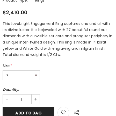
Product Type:
Rings
$2,410.00
This Lovebright Engagement Ring captures one and all with
its divine luster. It is bejeweled with 27 beautiful round cut
diamonds with a invisible set core and prong set periphery in
a unique inter-twined design. This ring is made in 14 karat
yellow and White Gold with engraving and milgrain finish.
Total diamond weight is 1/2 Ctw.
Size
*
Quantity: