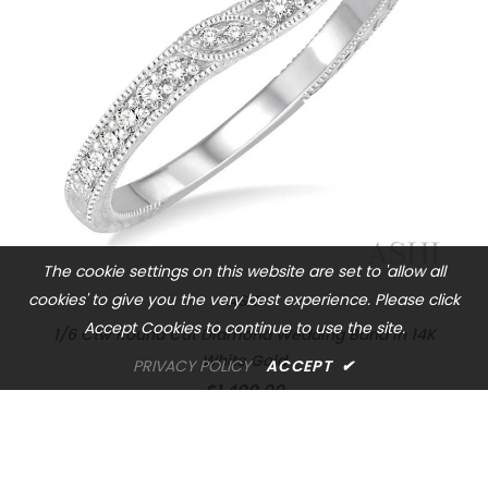
The cookie settings on this website are set to 'allow all
cookies' to give you the very best experience. Please click
ASHI
Accept Cookies to continue to use the site.
1/6 Ctw Round Cut Diamond Wedding Band in 14K
White Gold
PRIVACY POLICY
ACCEPT
✔
$1,400.00