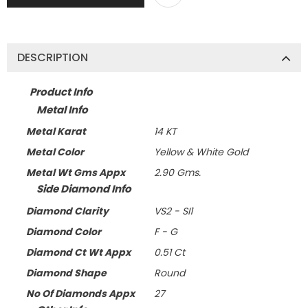
DESCRIPTION
Product Info
Metal Info
Metal Karat
14 KT
Metal Color
Yellow & White Gold
Metal Wt Gms Appx
2.90 Gms.
Side Diamond Info
Diamond Clarity
VS2 - SI1
Diamond Color
F - G
Diamond Ct Wt Appx
0.51 Ct
Diamond Shape
Round
No Of Diamonds Appx
27