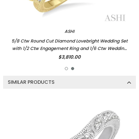
ASHI
5/8 Ctw Round Cut Diamond Lovebright Wedding Set
with 1/2 Ctw Engagement Ring and 1/6 Ctw Wedding
Band in 14K Yellow and White Gold
$3,810.00
SIMILAR PRODUCTS