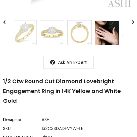
Ask An Expert
1/2 Ctw Round Cut Diamond Lovebright
Engagement Ring in 14K Yellow and White
Gold
Designer:
ASHI
SKU:
133C3SDADFVYW-LE