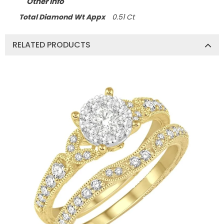
Other Info
Total Diamond Wt Appx
0.51 Ct
RELATED PRODUCTS