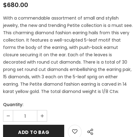
$680.00
With a commendable assortment of small and stylish
jewelry, the new and trending Petite collection is a must see.
This charming diamond fashion earring hails from this very
collection. It features a well-sculpted 5-leaf motif that
forms the body of the earring, with push-back earnut
closure securing it on the ear. Each of the leaves is
decorated with round cut diamonds. There is a total of 30
prong set round cut diamonds embellishing the earring pair,
15 diamonds, with 3 each on the 5-leaf sprig on either
earring. The Petite diamond fashion earring is carved in 14
karat yellow gold. The total diamond weight is 1/8 Ctw.
Quantity: