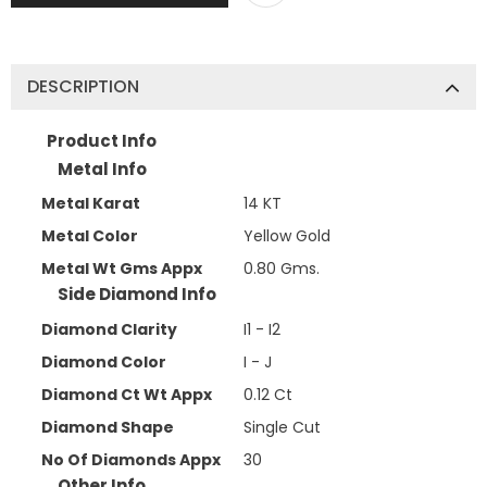
DESCRIPTION
Product Info
Metal Info
Metal Karat
14 KT
Metal Color
Yellow Gold
Metal Wt Gms Appx
0.80 Gms.
Side Diamond Info
Diamond Clarity
I1 - I2
Diamond Color
I - J
Diamond Ct Wt Appx
0.12 Ct
Diamond Shape
Single Cut
No Of Diamonds Appx
30
Other Info