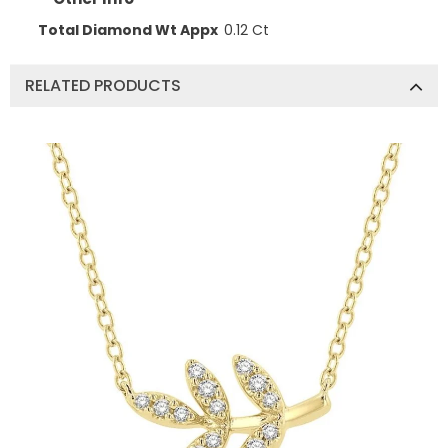
Total Diamond Wt Appx
0.12 Ct
RELATED PRODUCTS