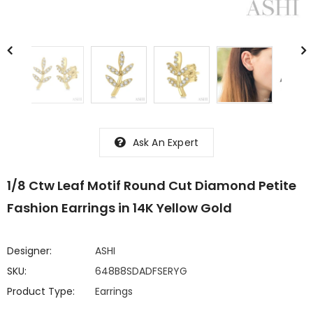
Ask An Expert
1/8 Ctw Leaf Motif Round Cut Diamond Petite
Fashion Earrings in 14K Yellow Gold
Designer:
ASHI
SKU:
648B8SDADFSERYG
Product Type:
Earrings