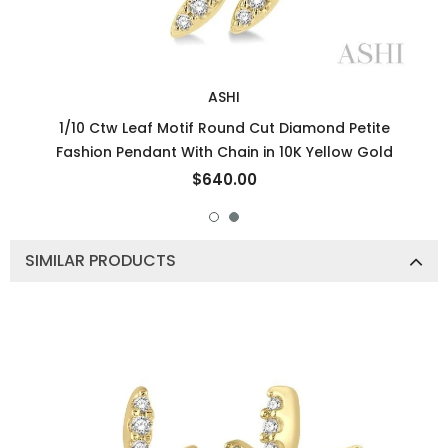
ASHI
1/10 Ctw Leaf Motif Round Cut Diamond Petite
Fashion Pendant With Chain in 10K Yellow Gold
$640.00
SIMILAR PRODUCTS