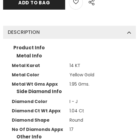
DESCRIPTION
Product Info
Metal Info
Metal Karat
14 KT
Metal Color
Yellow Gold
Metal Wt Gms Appx
1.95 Gms.
Side Diamond Info
Diamond Color
I - J
Diamond Ct Wt Appx
1.04 Ct
Diamond Shape
Round
No Of Diamonds Appx
17
Other Info