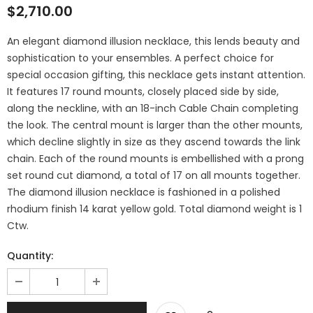
$2,710.00
An elegant diamond illusion necklace, this lends beauty and
sophistication to your ensembles. A perfect choice for
special occasion gifting, this necklace gets instant attention.
It features 17 round mounts, closely placed side by side,
along the neckline, with an 18-inch Cable Chain completing
the look. The central mount is larger than the other mounts,
which decline slightly in size as they ascend towards the link
chain. Each of the round mounts is embellished with a prong
set round cut diamond, a total of 17 on all mounts together.
The diamond illusion necklace is fashioned in a polished
rhodium finish 14 karat yellow gold. Total diamond weight is 1
Ctw.
Quantity: