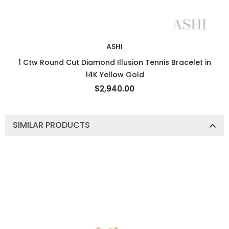
ASHI
1 Ctw Round Cut Diamond Illusion Tennis Bracelet in
14K Yellow Gold
$2,940.00
SIMILAR PRODUCTS