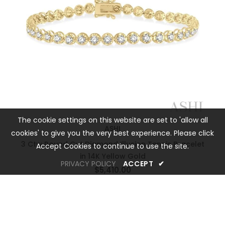
The cookie settings on this website are set to 'allow all
ASHI
cookies' to give you the very best experience. Please click
3 Ctw Round Cut Diamond Illusion Tennis Bracelet
Accept Cookies to continue to use the site.
in 14K Yellow Gold
PRIVACY POLICY
ACCEPT
✔
$5,410.00