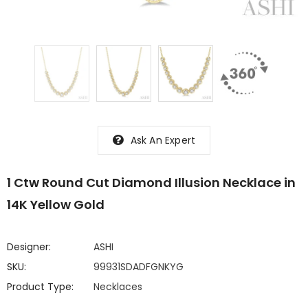
Ask An Expert
1 Ctw Round Cut Diamond Illusion Necklace in
14K Yellow Gold
Designer:
ASHI
SKU:
99931SDADFGNKYG
Product Type:
Necklaces