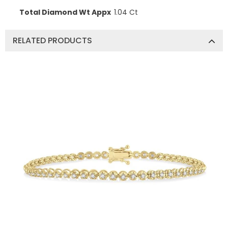
Total Diamond Wt Appx
1.04 Ct
RELATED PRODUCTS