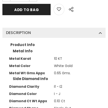
DESCRIPTION
Product Info
Metal Info
Metal Karat
10 KT
Metal Color
White Gold
Metal Wt Gms Appx
0.65 Gms.
Side Diamond Info
Diamond Clarity
I1 - I2
Diamond Color
I - J
Diamond Ct Wt Appx
0.10 Ct