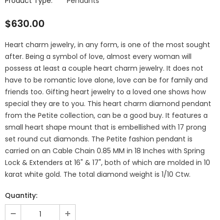
Product Type:
Pendants
$630.00
Heart charm jewelry, in any form, is one of the most sought
after. Being a symbol of love, almost every woman will
possess at least a couple heart charm jewelry. It does not
have to be romantic love alone, love can be for family and
friends too. Gifting heart jewelry to a loved one shows how
special they are to you. This heart charm diamond pendant
from the Petite collection, can be a good buy. It features a
small heart shape mount that is embellished with 17 prong
set round cut diamonds. The Petite fashion pendant is
carried on an Cable Chain 0.85 MM in 18 Inches with Spring
Lock & Extenders at 16" & 17", both of which are molded in 10
karat white gold. The total diamond weight is 1/10 Ctw.
Quantity: