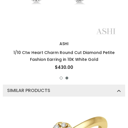
ASHI
1/10 Ctw Heart Charm Round Cut Diamond Petite
Fashion Earring in 10K White Gold
$430.00
SIMILAR PRODUCTS