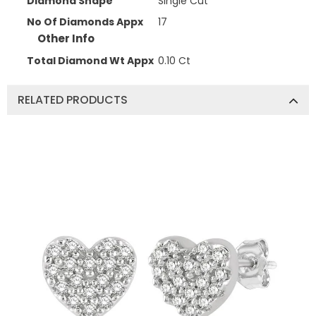
Diamond Shape
Single Cut
No Of Diamonds Appx
17
Other Info
Total Diamond Wt Appx
0.10 Ct
RELATED PRODUCTS