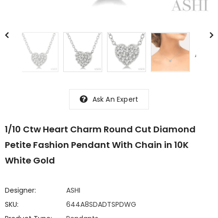
Ask An Expert
1/10 Ctw Heart Charm Round Cut Diamond
Petite Fashion Pendant With Chain in 10K
White Gold
Designer:
ASHI
SKU:
644A8SDADTSPDWG