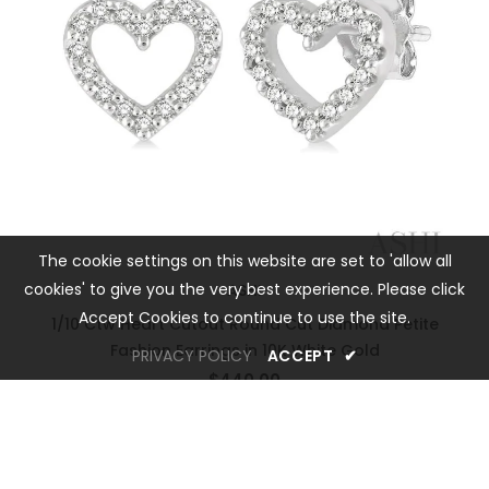
The cookie settings on this website are set to 'allow all
cookies' to give you the very best experience. Please click
ASHI
Accept Cookies to continue to use the site.
1/10 Ctw Heart Cutout Round Cut Diamond Petite
Fashion Earrings in 10K White Gold
PRIVACY POLICY
ACCEPT
✔
$440.00