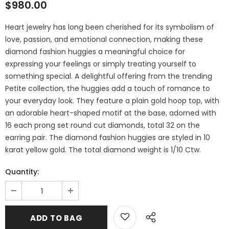
$980.00
Heart jewelry has long been cherished for its symbolism of
love, passion, and emotional connection, making these
diamond fashion huggies a meaningful choice for
expressing your feelings or simply treating yourself to
something special. A delightful offering from the trending
Petite collection, the huggies add a touch of romance to
your everyday look. They feature a plain gold hoop top, with
an adorable heart-shaped motif at the base, adorned with
16 each prong set round cut diamonds, total 32 on the
earring pair. The diamond fashion huggies are styled in 10
karat yellow gold. The total diamond weight is 1/10 Ctw.
Quantity: