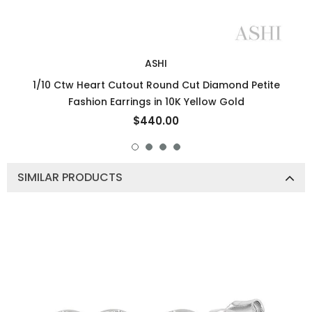
ASHI
1/10 Ctw Heart Cutout Round Cut Diamond Petite
Fashion Earrings in 10K Yellow Gold
$440.00
SIMILAR PRODUCTS