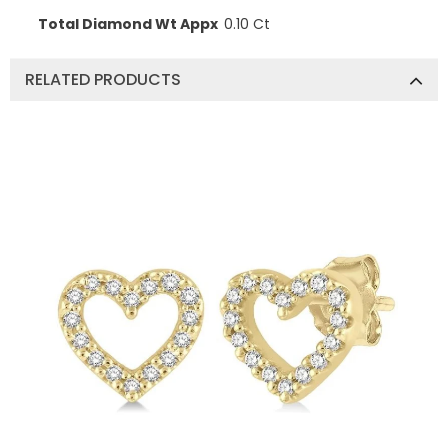
Total Diamond Wt Appx
0.10 Ct
RELATED PRODUCTS