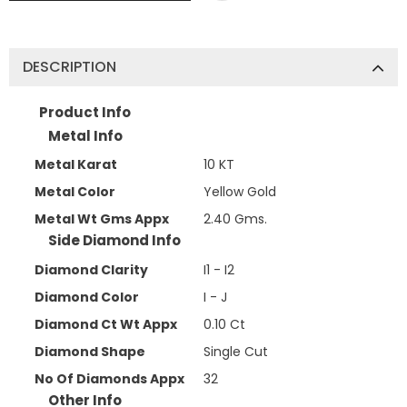
DESCRIPTION
Product Info
Metal Info
Metal Karat
10 KT
Metal Color
Yellow Gold
Metal Wt Gms Appx
2.40 Gms.
Side Diamond Info
Diamond Clarity
I1 - I2
Diamond Color
I - J
Diamond Ct Wt Appx
0.10 Ct
Diamond Shape
Single Cut
No Of Diamonds Appx
32
Other Info