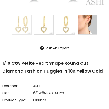
Ask An Expert
1/10 Ctw Petite Heart Shape Round Cut
Diamond Fashion Huggies in 10K Yellow Gold
Designer:
ASHI
SKU:
681W8SDADTSERYG
Product Type:
Earrings