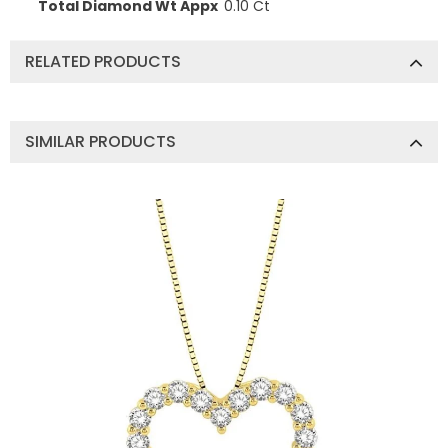
Total Diamond Wt Appx
0.10 Ct
RELATED PRODUCTS
SIMILAR PRODUCTS