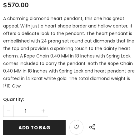
$570.00
A charming diamond heart pendant, this one has great
appeal. With just a heart shape border and hollow center, it
offers a delicate look to the pendant. The heart pendant is
embellished with 24 prong set round cut diamonds that line
the top and provides a sparkling touch to the dainty heart
charm. A Rope Chain 0.40 MM in 18 Inches with Spring Lock
comes included to carry the pendant. Both the Rope Chain
0.40 MM in 18 Inches with Spring Lock and heart pendant are
crafted in 14 karat white gold. The total diamond weight is
1/10 Ctw.
Quantity: