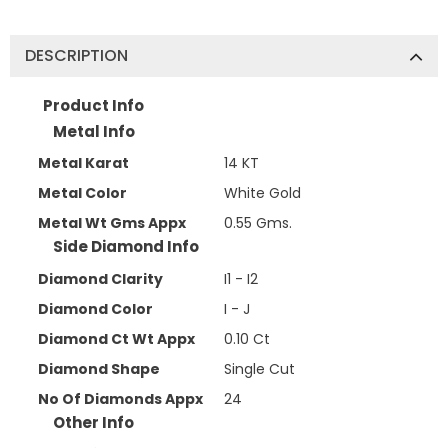
DESCRIPTION
Product Info
Metal Info
Metal Karat
14 KT
Metal Color
White Gold
Metal Wt Gms Appx
0.55 Gms.
Side Diamond Info
Diamond Clarity
I1 - I2
Diamond Color
I - J
Diamond Ct Wt Appx
0.10 Ct
Diamond Shape
Single Cut
No Of Diamonds Appx
24
Other Info