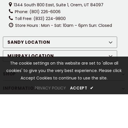
1344 South 800 East, Suite 1, Orem, UT 84097
Phone: (801) 226-6006
Toll Free: (833) 224-9800
Store Hours : Mon - Sat: 10am – 6pm Sun: Closed
SANDY LOCATION
MURRAY LOCATION
The cookie settings on this website are set to 'allow all
cookies' to give you the very best experience. Please click
SHOP
Accept Cookies to continue to use the site.
INFORMATION
PRIVACY POLICY
ACCEPT
✔
CUSTOMER SERVICES
STAY CONNECTED