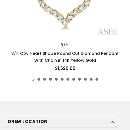
ASHI
3/4 Ctw Heart Shape Round Cut Diamond Pendant
With Chain in 14K Yellow Gold
$1,520.00
OREM LOCATION