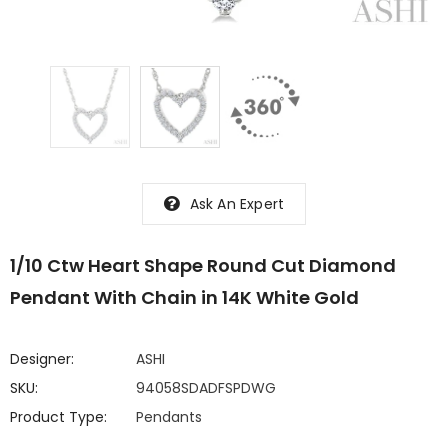
Ask An Expert
1/10 Ctw Heart Shape Round Cut Diamond
Pendant With Chain in 14K White Gold
Designer:
ASHI
SKU:
94058SDADFSPDWG
Product Type:
Pendants