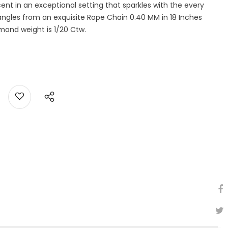
nt in an exceptional setting that sparkles with the every
dangles from an exquisite Rope Chain 0.40 MM in 18 Inches
amond weight is 1/20 Ctw.