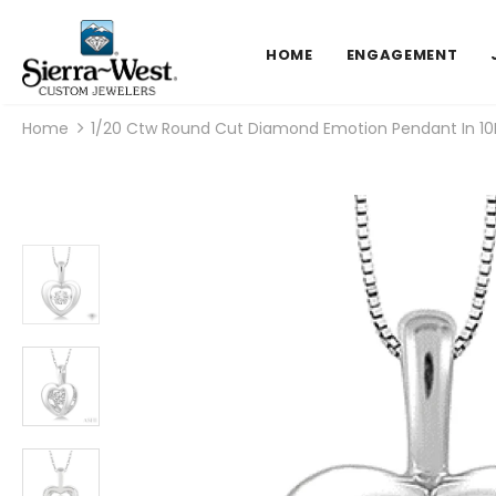
HOME
ENGAGEMENT
Home
1/20 Ctw Round Cut Diamond Emotion Pendant In 10