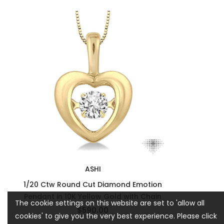
ASHI
1/20 Ctw Round Cut Diamond Emotion
Pendant in 10K Yellow Gold with Chain
The cookie settings on this website are set to 'allow all
$590.00
cookies' to give you the very best experience. Please click