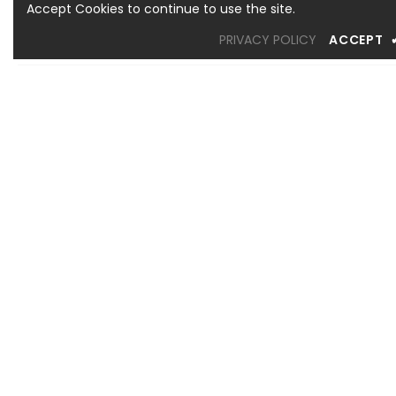
Accept Cookies to continue to use the site.
PRIVACY POLICY
ACCEPT
OREM LOCATION
1344 South 800 East, Suite 1, Orem, UT 84097
Phone: (801) 226-6006
Toll Free: (833) 224-9800
Store Hours : Mon - Sat: 10am – 6pm Sun: Closed
SANDY LOCATION
MURRAY LOCATION