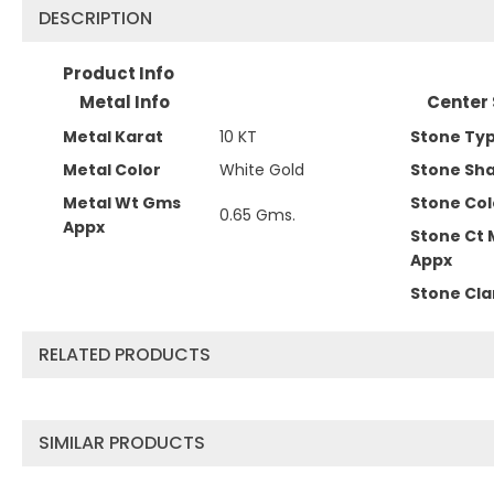
DESCRIPTION
Product Info
Metal Info
Center 
Metal Karat
10 KT
Stone Ty
Metal Color
White Gold
Stone Sh
Metal Wt Gms
Stone Col
0.65 Gms.
Appx
Stone Ct 
Appx
Stone Cla
RELATED PRODUCTS
SIMILAR PRODUCTS