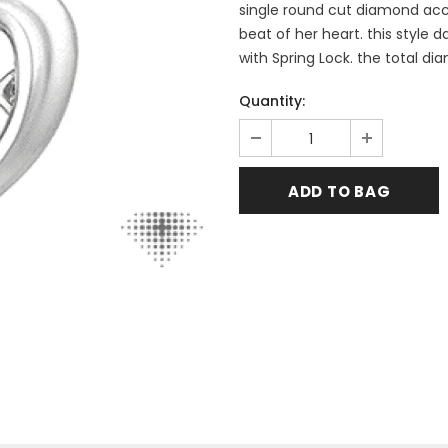
single round cut diamond acce
beat of her heart. this style 
with Spring Lock. the total di
Quantity: