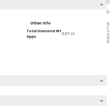
Other Info
NEWSLETTER
Total Diamond Wt
0.07 Ct
Appx