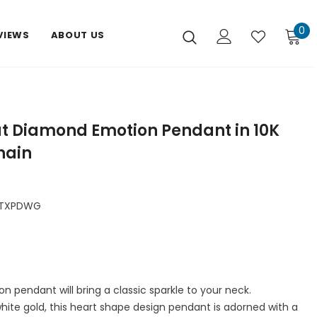
0
VIEWS
ABOUT US
ut Diamond Emotion Pendant in 10K
hain
DTXPDWG
 pendant will bring a classic sparkle to your neck.
white gold, this heart shape design pendant is adorned with a