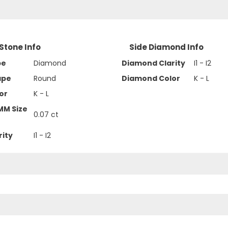
Stone Info
Side Diamond Info
pe
Diamond
Diamond Clarity
I1 - I2
ape
Round
Diamond Color
K - L
or
K - L
MM Size
0.07 ct
rity
I1 - I2