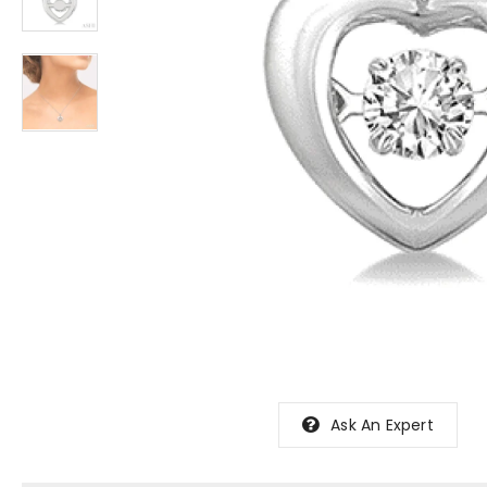
Ask An Expert