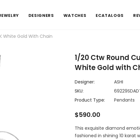
JEWELRY
DESIGNERS
WATCHES
ECATALOGS
RE
K White Gold With Chain
1/20 Ctw Round C
White Gold with C
Designer:
ASHI
SKU:
69229SDA
Product Type:
Pendants
$590.00
This exquisite diamond emotion
fashioned in shining 10 karat 