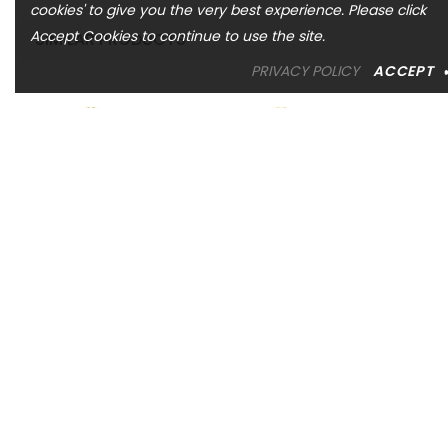
cookies' to give you the very best experience. Please click
Accept Cookies to continue to use the site.
SIMILAR PRODUCTS
PRIVACY POLICY
ACCEPT
ASHI