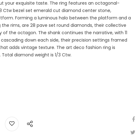
 your exquisite taste. The ring features an octagonal-
/8 Ctw bezel set emerald cut diamond center stone,
latform. Forming a luminous halo between the platform and a
 the rims, are 28 pave set round diamonds, their collective
of the octagon. The shank continues the narrative, with 11
cascading down each side, their precision settings framed
that adds vintage texture. The art deco fashion ring is
d. Total diamond weight is 1/3 Ctw.