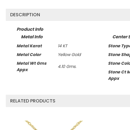
DESCRIPTION
Product Info
Metal Info
Center 
Metal Karat
14 KT
Stone Typ
Metal Color
Yellow Gold
Stone Sha
Metal Wt Gms
Stone Col
4.10 Gms.
Appx
Stone Ct 
Appx
RELATED PRODUCTS