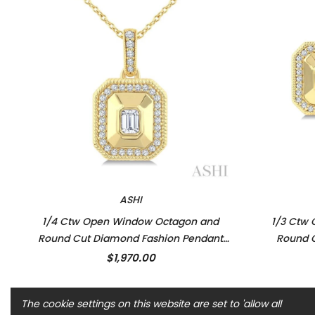
ASHI
1/4 Ctw Open Window Octagon and
1/3 Ctw
Round Cut Diamond Fashion Pendant
Round C
With Chain in 14K Yellow Gold
Earr
$1,970.00
The cookie settings on this website are set to 'allow all