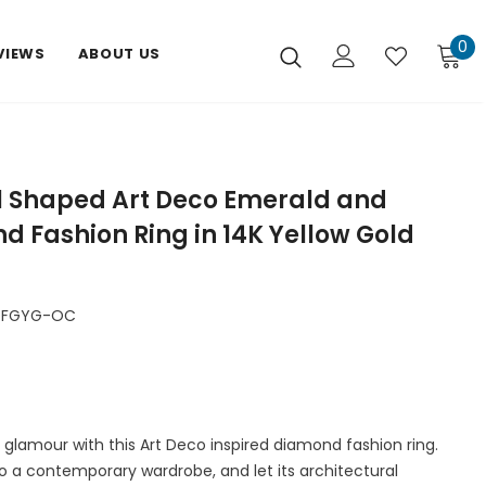
0
VIEWS
ABOUT US
l Shaped Art Deco Emerald and
 Fashion Ring in 14K Yellow Gold
DFGYG-OC
 glamour with this Art Deco inspired diamond fashion ring.
o a contemporary wardrobe, and let its architectural