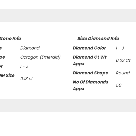
Stone Info
Side Diamond Info
e
Diamond
Diamond Color
I - J
pe
Octagon (Emerald)
Diamond Ct Wt
0.22 Ct
Appx
or
I - J
Diamond Shape
Round
MM Size
0.13 ct
No Of Diamonds
50
Appx