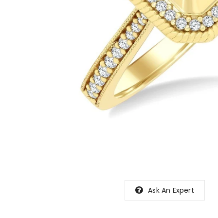
Ask An Expert