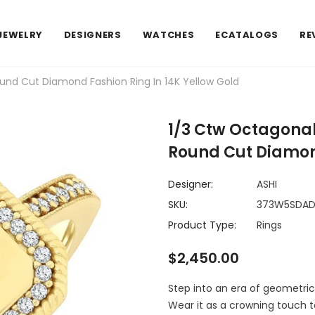
JEWELRY
DESIGNERS
WATCHES
ECATALOGS
RE
nd Cut Diamond Fashion Ring In 14K Yellow Gold
1/3 Ctw Octagona
Round Cut Diamond
Designer:
ASHI
SKU:
373W5SDA
Product Type:
Rings
$2,450.00
Step into an era of geometric
Wear it as a crowning touch t