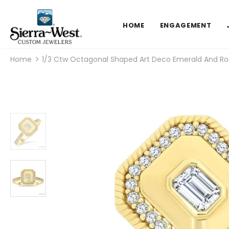
HOME
ENGAGEMENT
Home
1/3 Ctw Octagonal Shaped Art Deco Emerald And Rou