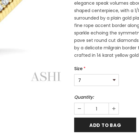
elegance speak volumes about
shaped centerpiece, with a 1
surrounded by a plain gold p
fine rope accent border along
sparkle echoing the symmetry 
pave set round cut diamonds 
by a delicate milgrain border 
crafted in 14 karat yellow gol
Size
*
Quantity: