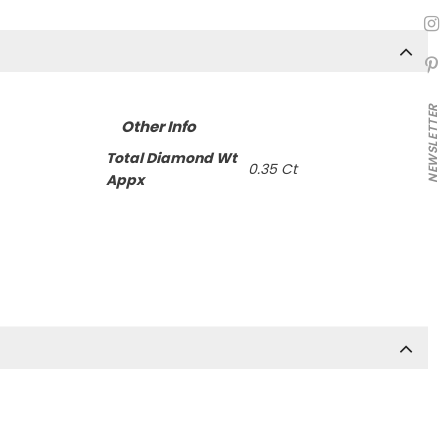
NEWSLETTER
Other Info
Total Diamond Wt
0.35 Ct
Appx