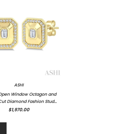
ASHI
 Open Window Octagon and
ut Diamond Fashion Stud
ings in 14K Yellow Gold
$1,970.00