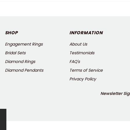
SHOP
INFORMATION
Engagement Rings
About Us
Bridal Sets
Testimonials
Diamond Rings
FAQ's
Diamond Pendants
Terms of Service
Privacy Policy
Newsletter Sig