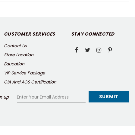
CUSTOMER SERVICES
STAY CONNECTED
Contact Us
Store Location
Education
VIP Service Package
GIA And AGS Certification
n up