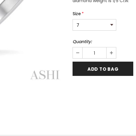
diamond weight is 1/5 Ctw.
Size
*
Quantity: