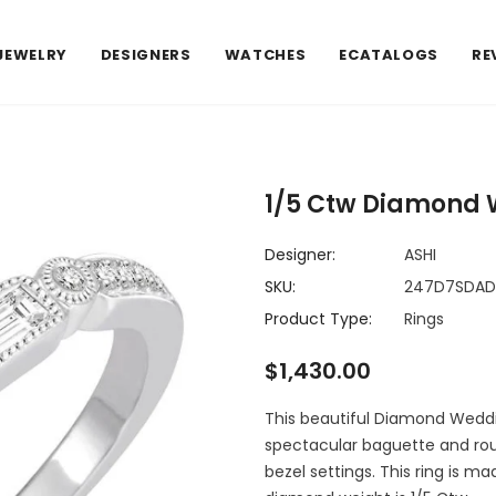
JEWELRY
DESIGNERS
WATCHES
ECATALOGS
RE
1/5 Ctw Diamond 
Designer:
ASHI
SKU:
247D7SDA
Product Type:
Rings
$1,430.00
This beautiful Diamond Weddi
spectacular baguette and rou
bezel settings. This ring is ma