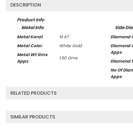
DESCRIPTION
Product Info
Metal Info
Side Di
Metal Karat
14 KT
Diamond C
Metal Color
White Gold
Diamond 
Appx
Metal Wt Gms
1.90 Gms.
Appx
Diamond 
No Of Dia
Appx
RELATED PRODUCTS
SIMILAR PRODUCTS