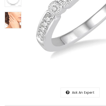
Ask An Expert