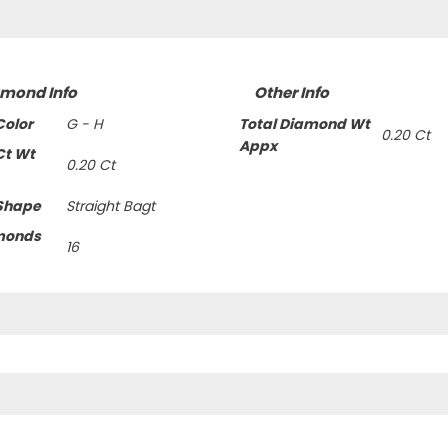
amond Info
Other Info
olor
G - H
Total Diamond Wt
0.20 Ct
Appx
Ct Wt
0.20 Ct
Shape
Straight Bagt
monds
16