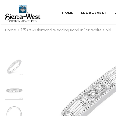
HOME
ENGAGEMENT
Home
1/5 Ctw Diamond Wedding Band In 14K White Gold