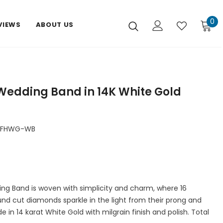
0
VIEWS
ABOUT US
Wedding Band in 14K White Gold
DFHWG-WB
ng Band is woven with simplicity and charm, where 16
nd cut diamonds sparkle in the light from their prong and
de in 14 karat White Gold with milgrain finish and polish. Total