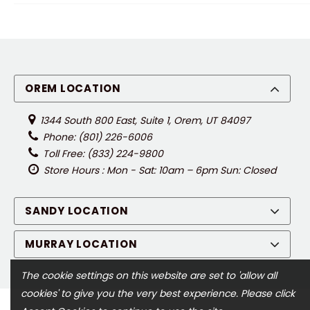
OREM LOCATION
1344 South 800 East, Suite 1, Orem, UT 84097
Phone: (801) 226-6006
Toll Free: (833) 224-9800
Store Hours : Mon - Sat: 10am – 6pm Sun: Closed
SANDY LOCATION
MURRAY LOCATION
The cookie settings on this website are set to 'allow all
cookies' to give you the very best experience. Please click