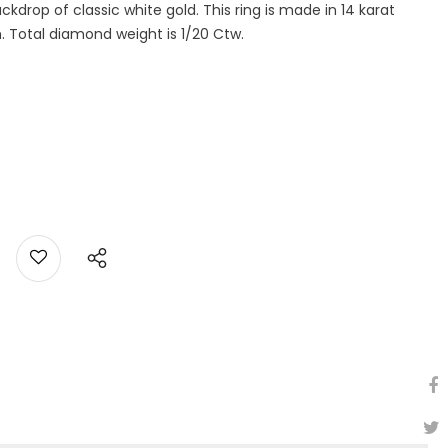
kdrop of classic white gold. This ring is made in 14 karat
h. Total diamond weight is 1/20 Ctw.