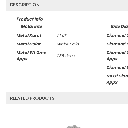
DESCRIPTION
Product Info
Metal Info
Side Di
Metal Karat
14 KT
Diamond C
Metal Color
White Gold
Diamond C
Metal Wt Gms
Diamond 
1.85 Gms.
Appx
Appx
Diamond 
No Of Dia
Appx
RELATED PRODUCTS