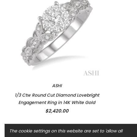
ASHI
1/3 Ctw Round Cut Diamond Lovebright
Engagement Ring in 14K White Gold
$2,420.00
The cookie settings on this website are set to 'allow all