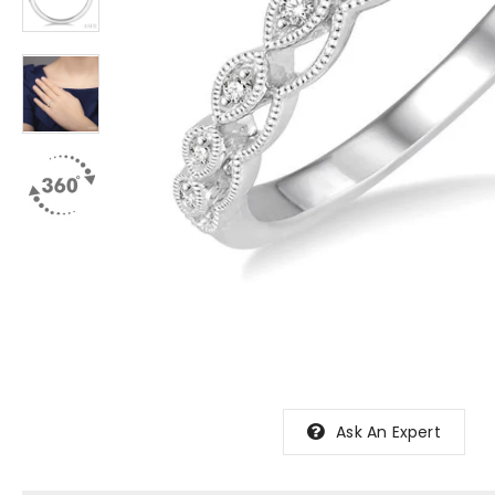
Ask An Expert