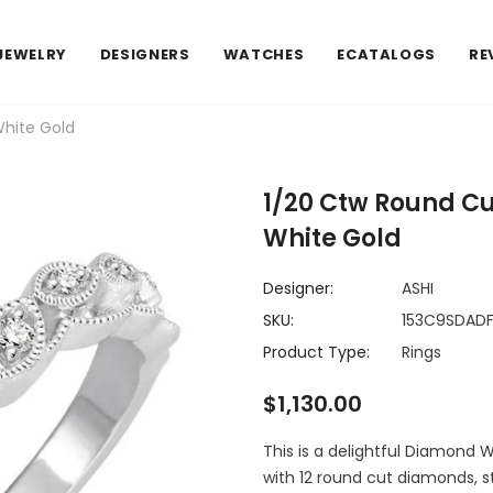
JEWELRY
DESIGNERS
WATCHES
ECATALOGS
RE
hite Gold
1/20 Ctw Round C
White Gold
Designer:
ASHI
SKU:
153C9SDA
Product Type:
Rings
$1,130.00
This is a delightful Diamond W
with 12 round cut diamonds, s