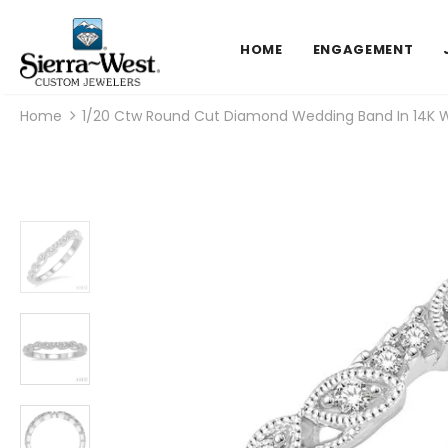
HOME
ENGAGEMENT
Home
1/20 Ctw Round Cut Diamond Wedding Band In 14K W