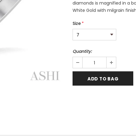
diamonds is magnified in a bac
White Gold with milgrain finis
Size
*
Quantity: