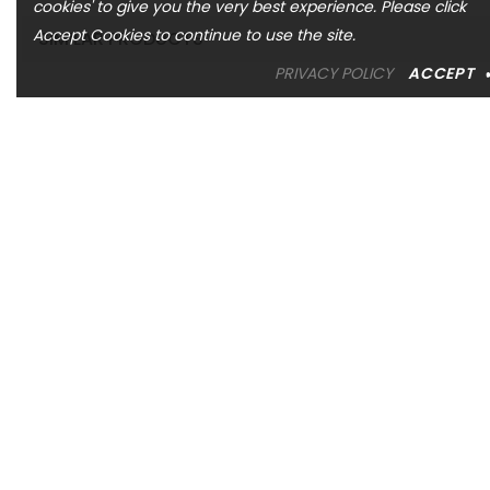
cookies' to give you the very best experience. Please click
Accept Cookies to continue to use the site.
SIMILAR PRODUCTS
PRIVACY POLICY
ACCEPT
ASHI