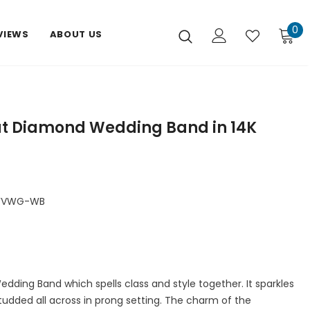
0
VIEWS
ABOUT US
ut Diamond Wedding Band in 14K
DFVWG-WB
edding Band which spells class and style together. It sparkles
tudded all across in prong setting. The charm of the