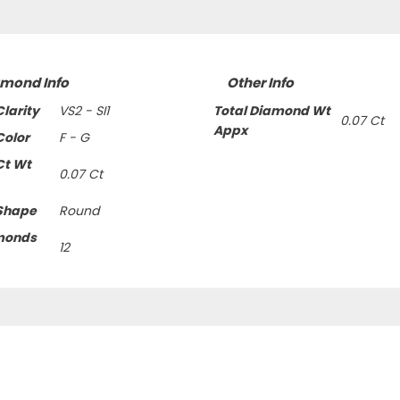
amond Info
Other Info
larity
VS2 - SI1
Total Diamond Wt
0.07 Ct
Appx
olor
F - G
Ct Wt
0.07 Ct
Shape
Round
monds
12