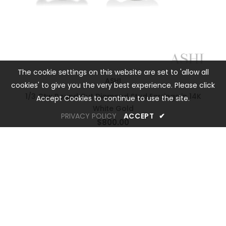
The cookie settings on this website are set to 'allow all
ASHI
cookies' to give you the very best experience. Please click
1/3 Ctw Round Cut Diamond Stud Earrings in 14K
Accept Cookies to continue to use the site.
White Gold
PRIVACY POLICY
ACCEPT
✔
$800.00
OREM LOCATION