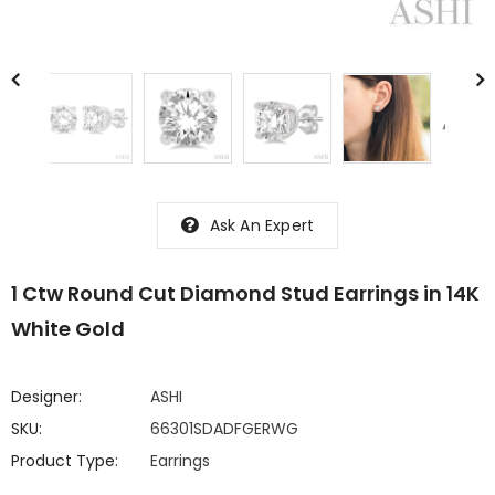
Ask An Expert
1 Ctw Round Cut Diamond Stud Earrings in 14K
White Gold
Designer:
ASHI
SKU:
66301SDADFGERWG
Product Type:
Earrings