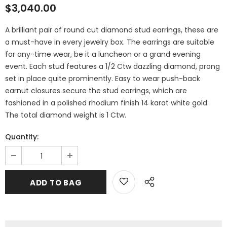
$3,040.00
A brilliant pair of round cut diamond stud earrings, these are
a must-have in every jewelry box. The earrings are suitable
for any-time wear, be it a luncheon or a grand evening
event. Each stud features a 1/2 Ctw dazzling diamond, prong
set in place quite prominently. Easy to wear push-back
earnut closures secure the stud earrings, which are
fashioned in a polished rhodium finish 14 karat white gold.
The total diamond weight is 1 Ctw.
Quantity: