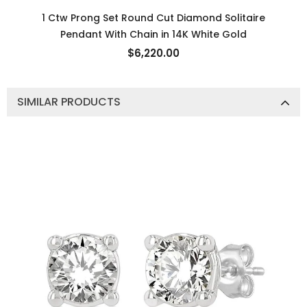
1 Ctw Prong Set Round Cut Diamond Solitaire
Pendant With Chain in 14K White Gold
$6,220.00
SIMILAR PRODUCTS