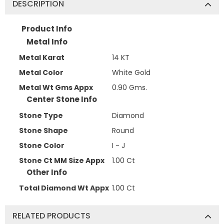
DESCRIPTION
Product Info
Metal Info
Metal Karat
14 KT
Metal Color
White Gold
Metal Wt Gms Appx
0.90 Gms.
Center Stone Info
Stone Type
Diamond
Stone Shape
Round
Stone Color
I - J
Stone Ct MM Size Appx
1.00 Ct
Other Info
Total Diamond Wt Appx
1.00 Ct
RELATED PRODUCTS