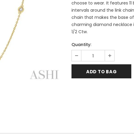
choose to wear. It features 1
intervals around the link chai
chain that makes the base of 
charming diamond necklace is 
1/2 Ctw.
Quantity: