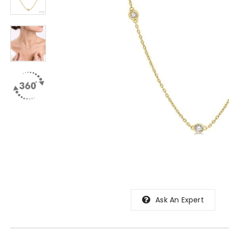
Ask An Expert