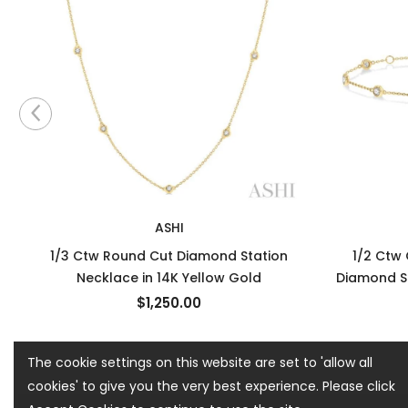
ASHI
1/3 Ctw Round Cut Diamond Station
1/2 Ctw
Necklace in 14K Yellow Gold
Diamond St
$1,250.00
The cookie settings on this website are set to 'allow all
cookies' to give you the very best experience. Please click