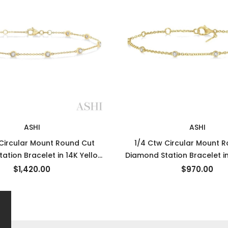
ASHI
ASHI
 Circular Mount Round Cut
1/4 Ctw Circular Mount 
ation Bracelet in 14K Yellow
Diamond Station Bracelet in
Gold
Gold
$1,420.00
$970.00