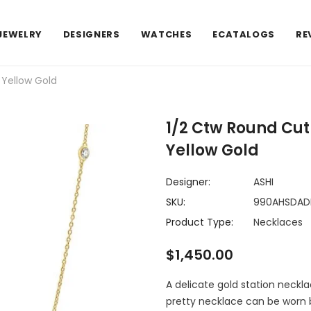
JEWELRY
DESIGNERS
WATCHES
ECATALOGS
RE
 Yellow Gold
1/2 Ctw Round Cut
Yellow Gold
Designer:
ASHI
SKU:
990AHSDAD
Product Type:
Necklaces
$1,450.00
A delicate gold station neckl
pretty necklace can be worn 