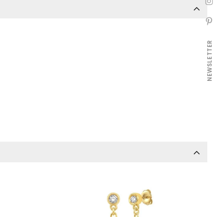
NEWSLETTER