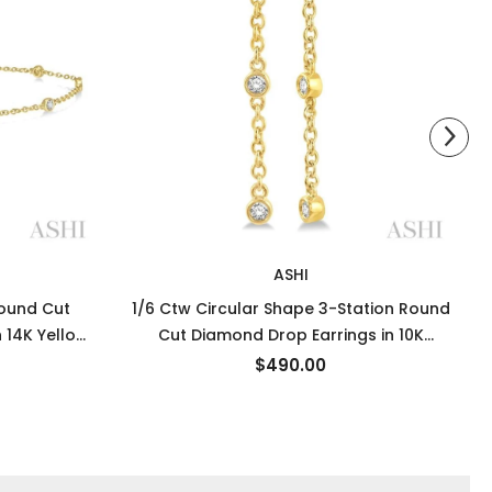
ASHI
Round Cut
1/6 Ctw Circular Shape 3-Station Round
 14K Yellow
Cut Diamond Drop Earrings in 10K
Yellow Gold
$490.00