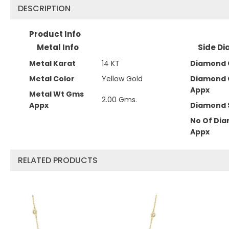
DESCRIPTION
Product Info
Metal Info
Side Di
Metal Karat
14 KT
Diamond 
Metal Color
Yellow Gold
Diamond 
Appx
Metal Wt Gms
2.00 Gms.
Appx
Diamond 
No Of Di
Appx
RELATED PRODUCTS