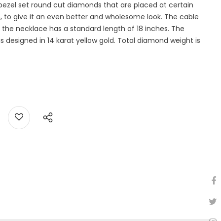
1 bezel set round cut diamonds that are placed at certain
n, to give it an even better and wholesome look. The cable
the necklace has a standard length of 18 inches. The
designed in 14 karat yellow gold. Total diamond weight is