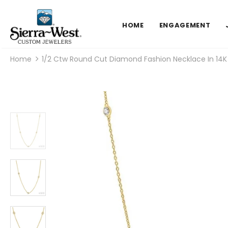
HOME
ENGAGEMENT
Home
1/2 Ctw Round Cut Diamond Fashion Necklace In 14K