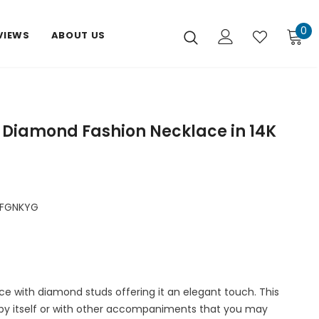
0
VIEWS
ABOUT US
 Diamond Fashion Necklace in 14K
FGNKYG
ace with diamond studs offering it an elegant touch. This
by itself or with other accompaniments that you may