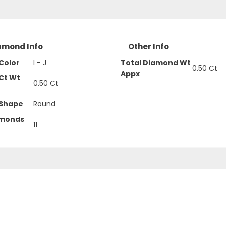
amond Info
Other Info
Color
I - J
Total Diamond Wt
0.50 Ct
Appx
Ct Wt
0.50 Ct
Shape
Round
amonds
11