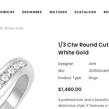
JEWELRY
DESIGNERS
WATCHES
ECATALOGS
RE
4K White Gold
1/3 Ctw Round Cu
White Gold
Designer:
ASHI
SKU:
30355SDA
Product Type:
Rings
$1,460.00
A polished look and a beautif
distinctive style. It features 