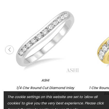
ASHI
1/4 Ctw Round Cut Diamond Inlay
1 Ctw Roun
Wedding Band in 14K White Gold
Ba
The cookie settings on this website are set to 'allow all
$1,280.00
cookies' to give you the very best experience. Please click