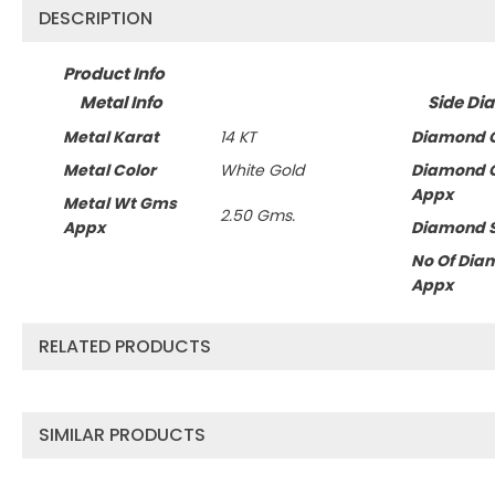
DESCRIPTION
Product Info
Metal Info
Side Di
Metal Karat
14 KT
Diamond C
Metal Color
White Gold
Diamond 
Appx
Metal Wt Gms
2.50 Gms.
Appx
Diamond 
No Of Dia
Appx
RELATED PRODUCTS
SIMILAR PRODUCTS