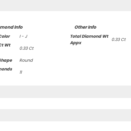
amond Info
Other Info
olor
I - J
Total Diamond Wt
0.33 Ct
Appx
Ct Wt
0.33 Ct
Shape
Round
monds
11