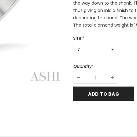
the way down to the shank. T
thus giving an inlaid finish to
decorating the band. The wedd
The total diamond weight is 1
Size
*
Quantity: