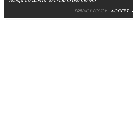
Accept Cookies to continue to use the site.
PRIVACY POLICY
ACCEPT
OREM LOCATION
1344 South 800 East, Suite 1, Orem, UT 84097
Phone: (801) 226-6006
Toll Free: (833) 224-9800
Store Hours : Mon - Sat: 10am – 6pm Sun: Closed
SANDY LOCATION
MURRAY LOCATION