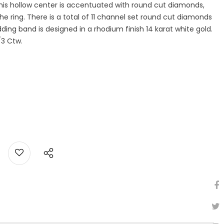
his hollow center is accentuated with round cut diamonds,
 the ring. There is a total of 11 channel set round cut diamonds
ing band is designed in a rhodium finish 14 karat white gold.
/3 Ctw.