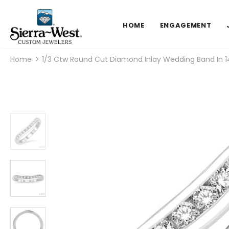
HOME
ENGAGEMENT
Home
1/3 Ctw Round Cut Diamond Inlay Wedding Band In 1