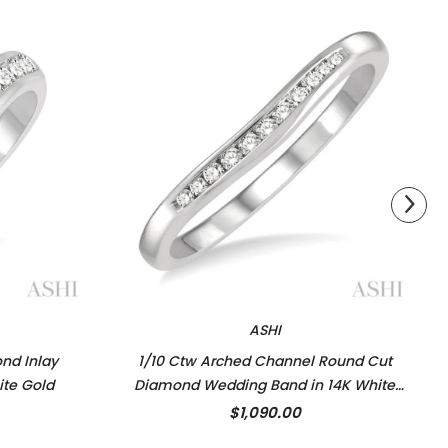
ASHI
nd Inlay
1/10 Ctw Arched Channel Round Cut
ite Gold
Diamond Wedding Band in 14K White
Gold
$1,090.00