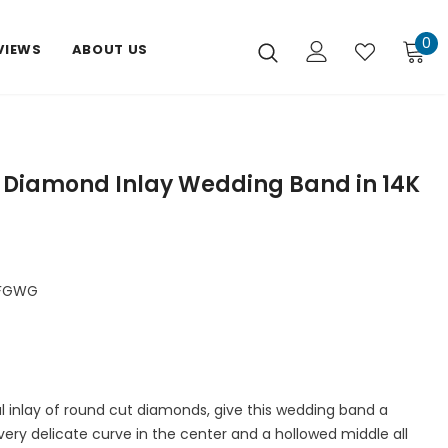
0
VIEWS
ABOUT US
t Diamond Inlay Wedding Band in 14K
DFGWG
ul inlay of round cut diamonds, give this wedding band a
a very delicate curve in the center and a hollowed middle all