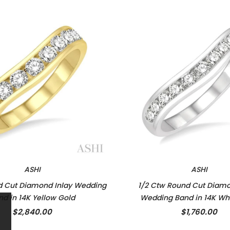
ASHI
ASHI
d Cut Diamond Inlay Wedding
1/2 Ctw Round Cut Diamo
nd in 14K Yellow Gold
Wedding Band in 14K Wh
$2,840.00
$1,760.00