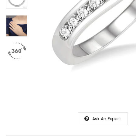
Ask An Expert