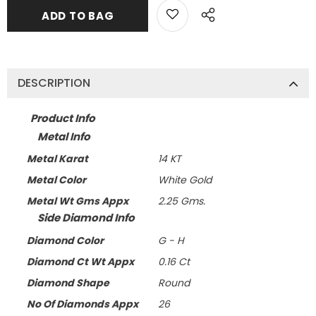
DESCRIPTION
Product Info
Metal Info
Metal Karat
14 KT
Metal Color
White Gold
Metal Wt Gms Appx
2.25 Gms.
Side Diamond Info
Diamond Color
G - H
Diamond Ct Wt Appx
0.16 Ct
Diamond Shape
Round
No Of Diamonds Appx
26