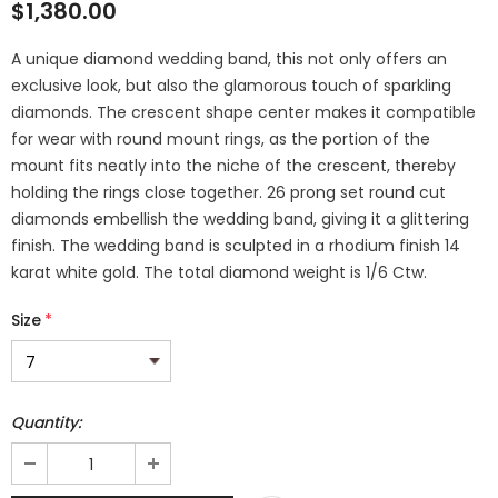
$1,380.00
A unique diamond wedding band, this not only offers an
exclusive look, but also the glamorous touch of sparkling
diamonds. The crescent shape center makes it compatible
for wear with round mount rings, as the portion of the
mount fits neatly into the niche of the crescent, thereby
holding the rings close together. 26 prong set round cut
diamonds embellish the wedding band, giving it a glittering
finish. The wedding band is sculpted in a rhodium finish 14
karat white gold. The total diamond weight is 1/6 Ctw.
Size
*
Quantity: