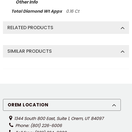
Other Info
Total Diamond Wt Appx
0.16 Ct
RELATED PRODUCTS
SIMILAR PRODUCTS
OREM LOCATION
1344 South 800 East, Suite 1, Orem, UT 84097
Phone: (801) 226-6006