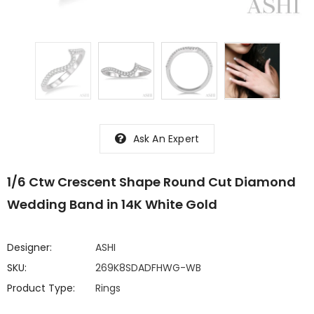
Ask An Expert
1/6 Ctw Crescent Shape Round Cut Diamond
Wedding Band in 14K White Gold
Designer:
ASHI
SKU:
269K8SDADFHWG-WB
Product Type:
Rings