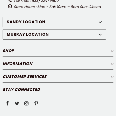
Toll Free: (833) 224-9800
Store Hours : Mon - Sat: 10am – 6pm Sun: Closed
SANDY LOCATION
MURRAY LOCATION
SHOP
INFORMATION
CUSTOMER SERVICES
STAY CONNECTED