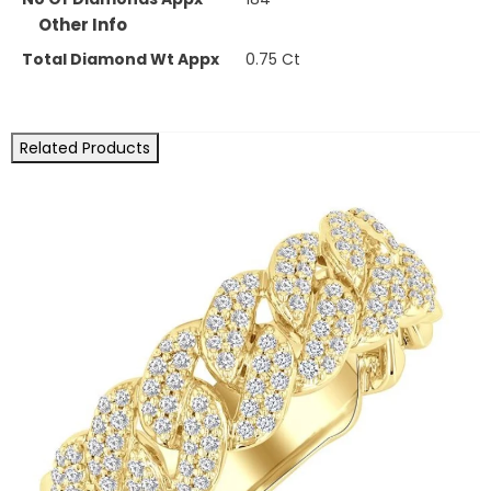
Other Info
Total Diamond Wt Appx
0.75 Ct
Related Products