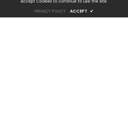
Accept Cookies to continue to use the site.
PRIVACY POLICY
ACCEPT
✔
OREM LOCATION
1344 South 800 East, Suite 1, Orem, UT 84097
Phone: (801) 226-6006
Toll Free: (833) 224-9800
Store Hours : Mon - Sat: 10am – 6pm Sun: Closed
SANDY LOCATION
60 East 10600 South, Sandy, UT 84070
Phone: (801) 984-6870