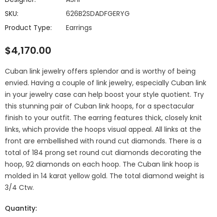
SKU:
626B2SDADFGERYG
Product Type:
Earrings
$4,170.00
Cuban link jewelry offers splendor and is worthy of being
envied. Having a couple of link jewelry, especially Cuban link
in your jewelry case can help boost your style quotient. Try
this stunning pair of Cuban link hoops, for a spectacular
finish to your outfit. The earring features thick, closely knit
links, which provide the hoops visual appeal. All links at the
front are embellished with round cut diamonds. There is a
total of 184 prong set round cut diamonds decorating the
hoop, 92 diamonds on each hoop. The Cuban link hoop is
molded in 14 karat yellow gold. The total diamond weight is
3/4 Ctw.
Quantity: