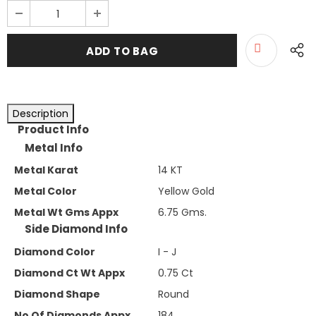
Description
Product Info
Metal Info
Metal Karat
14 KT
Metal Color
Yellow Gold
Metal Wt Gms Appx
6.75 Gms.
Side Diamond Info
Diamond Color
I - J
Diamond Ct Wt Appx
0.75 Ct
Diamond Shape
Round
No Of Diamonds Appx
184