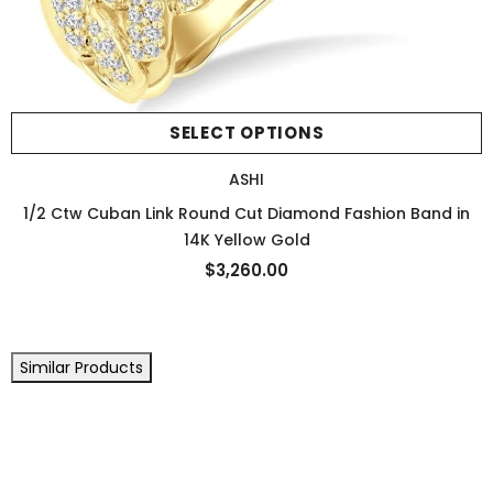
SELECT OPTIONS
ASHI
1/2 Ctw Cuban Link Round Cut Diamond Fashion Band in
14K Yellow Gold
$3,260.00
Similar Products