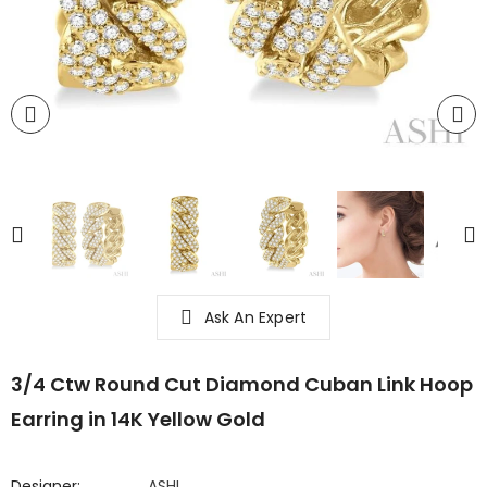
Ask An Expert
3/4 Ctw Round Cut Diamond Cuban Link Hoop
Earring in 14K Yellow Gold
Designer:
ASHI