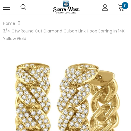
0
Home
3/4 Ctw Round Cut Diamond Cuban Link Hoop Earring In 14K
Yellow Gold