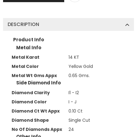
DESCRIPTION
Product Info
Metal Info
Metal Karat
14 KT
Metal Color
Yellow Gold
Metal Wt Gms Appx
0.65 Gms.
Side Diamond Info
Diamond Clarity
I1 - I2
Diamond Color
I - J
Diamond Ct Wt Appx
0.10 Ct
Diamond Shape
Single Cut
No Of Diamonds Appx
24
Other Info