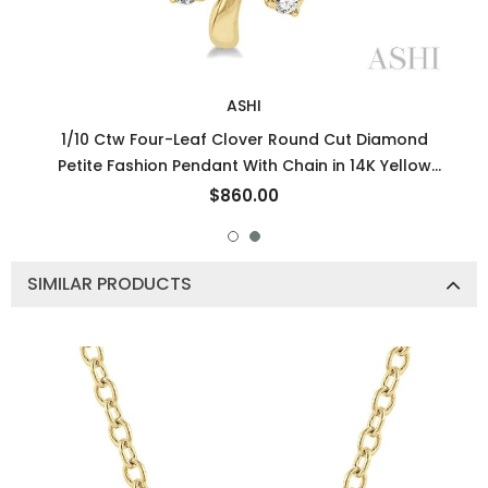
ASHI
1/10 Ctw Four-Leaf Clover Round Cut Diamond
Petite Fashion Pendant With Chain in 14K Yellow
Gold
$860.00
SIMILAR PRODUCTS