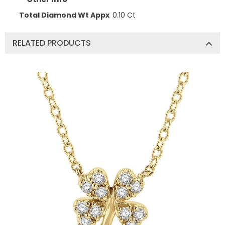
Total Diamond Wt Appx
0.10 Ct
RELATED PRODUCTS