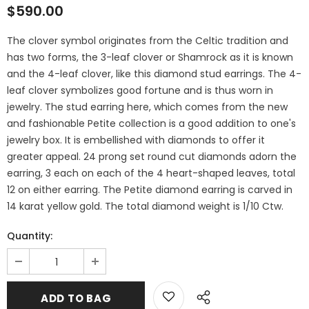
$590.00
The clover symbol originates from the Celtic tradition and
has two forms, the 3-leaf clover or Shamrock as it is known
and the 4-leaf clover, like this diamond stud earrings. The 4-
leaf clover symbolizes good fortune and is thus worn in
jewelry. The stud earring here, which comes from the new
and fashionable Petite collection is a good addition to one's
jewelry box. It is embellished with diamonds to offer it
greater appeal. 24 prong set round cut diamonds adorn the
earring, 3 each on each of the 4 heart-shaped leaves, total
12 on either earring. The Petite diamond earring is carved in
14 karat yellow gold. The total diamond weight is 1/10 Ctw.
Quantity: