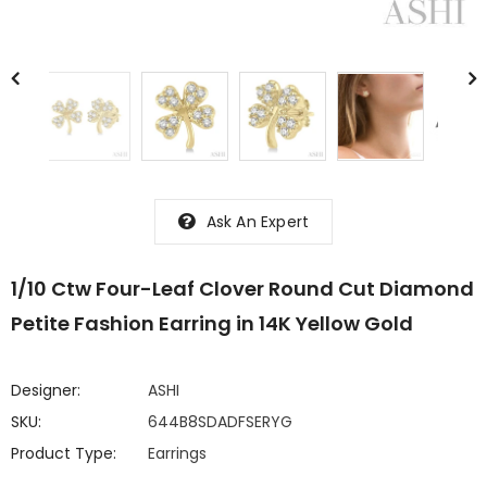
Ask An Expert
1/10 Ctw Four-Leaf Clover Round Cut Diamond
Petite Fashion Earring in 14K Yellow Gold
Designer:
ASHI
SKU:
644B8SDADFSERYG
Product Type:
Earrings