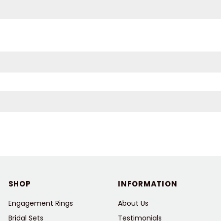
SHOP
INFORMATION
Engagement Rings
About Us
Bridal Sets
Testimonials