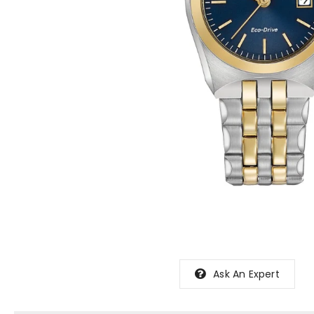
Ask An Expert