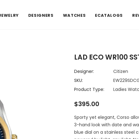
JEWELRY
DESIGNERS
WATCHES
ECATALOGS
RE
LAD ECO WR100 SS
Designer:
Citizen
SKU:
EW229SDCG
Product Type:
Ladies Wat
$395.00
Sporty yet elegant, Corso all
3-hand look with date and wat
blue dial on a stainless steel