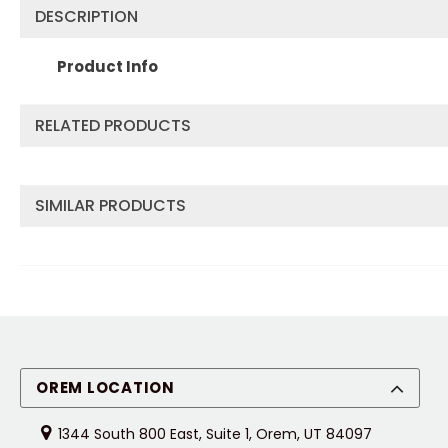
DESCRIPTION
Product Info
RELATED PRODUCTS
SIMILAR PRODUCTS
OREM LOCATION
1344 South 800 East, Suite 1, Orem, UT 84097