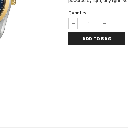
powered by light, any light. N
Quantity: