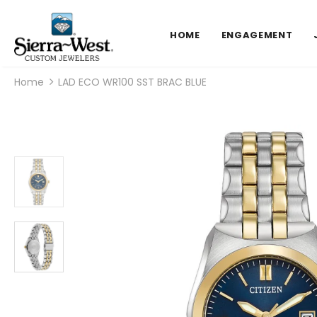
HOME
ENGAGEMENT
Home
LAD ECO WR100 SST BRAC BLUE