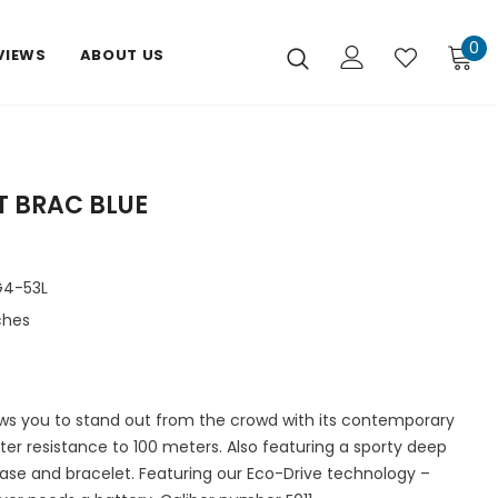
0
VIEWS
ABOUT US
T BRAC BLUE
4-53L
ches
ows you to stand out from the crowd with its contemporary
er resistance to 100 meters. Also featuring a sporty deep
 case and bracelet. Featuring our Eco-Drive technology –