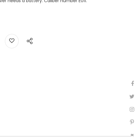
ever needs a battery. Caliber number E011.