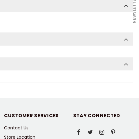
NEWSLETTER
CUSTOMER SERVICES
STAY CONNECTED
Contact Us
Store Location