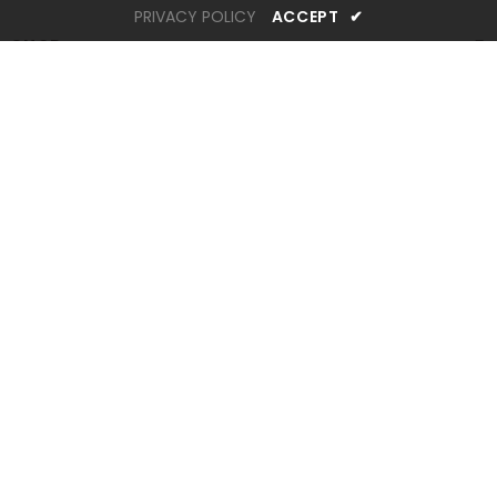
PRIVACY POLICY
ACCEPT
✔
SHOP
INFORMATION
CUSTOMER SERVICES
STAY CONNECTED
Newsletter Sign up