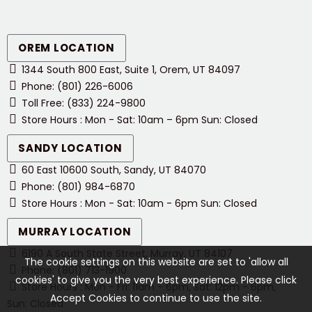
OREM LOCATION
1344 South 800 East, Suite 1, Orem, UT 84097
Phone: (801) 226-6006
Toll Free: (833) 224-9800
Store Hours : Mon - Sat: 10am – 6pm Sun: Closed
SANDY LOCATION
60 East 10600 South, Sandy, UT 84070
Phone: (801) 984-6870
Store Hours : Mon - Sat: 10am - 6pm Sun: Closed
MURRAY LOCATION
6190 A South State Street, Murray, UT 84107
The cookie settings on this website are set to 'allow all
Phone: (801) 713-1900
cookies' to give you the very best experience. Please click
Store Hours : Mon - Fri: 11am - 6pm, Sat: 12pm - 6pm,
Accept Cookies to continue to use the site.
Sun: Closed