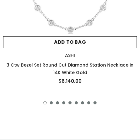
ADD TO BAG
ASHI
3 Ctw Bezel Set Round Cut Diamond Station Necklace in
14K White Gold
$6,140.00