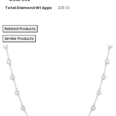
Total Diamond Wt Appx
3.01 Ct
Related Products
Similar Products