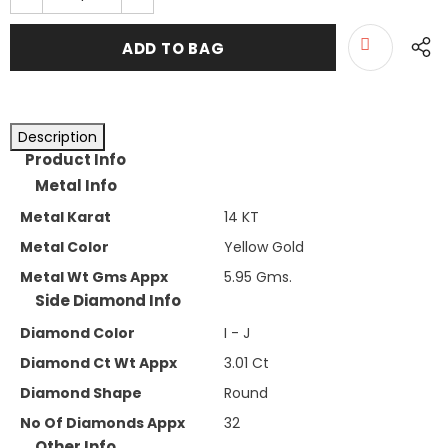
Description
Product Info
Metal Info
Metal Karat
14 KT
Metal Color
Yellow Gold
Metal Wt Gms Appx
5.95 Gms.
Side Diamond Info
Diamond Color
I - J
Diamond Ct Wt Appx
3.01 Ct
Diamond Shape
Round
No Of Diamonds Appx
32
Other Info