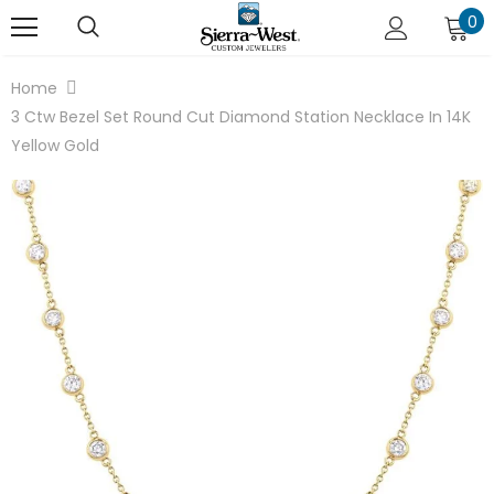
0
Home
3 Ctw Bezel Set Round Cut Diamond Station Necklace In 14K
Yellow Gold