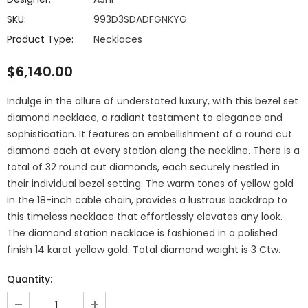
SKU:
993D3SDADFGNKYG
Product Type:
Necklaces
$6,140.00
Indulge in the allure of understated luxury, with this bezel set
diamond necklace, a radiant testament to elegance and
sophistication. It features an embellishment of a round cut
diamond each at every station along the neckline. There is a
total of 32 round cut diamonds, each securely nestled in
their individual bezel setting. The warm tones of yellow gold
in the 18-inch cable chain, provides a lustrous backdrop to
this timeless necklace that effortlessly elevates any look.
The diamond station necklace is fashioned in a polished
finish 14 karat yellow gold. Total diamond weight is 3 Ctw.
Quantity: