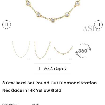
Ask An Expert
3 Ctw Bezel Set Round Cut Diamond Station
Necklace in 14K Yellow Gold
Designer:
ASHI