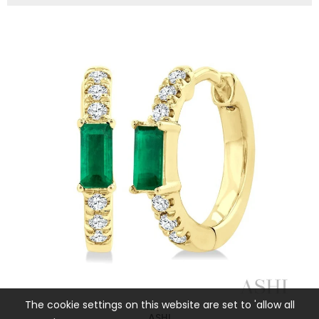
The cookie settings on this website are set to 'allow all
ASHI