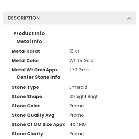
DESCRIPTION
Product Info
Metal Info
Metal Karat
10 KT
Metal Color
White Gold
Metal Wt Gms Appx
1.70 Gms.
Center Stone Info
Stone Type
Emerald
Stone Shape
Straight Bagt
Stone Color
Promo
Stone Quality Avg
Promo
Stone Ct MM Size Appx
4X2 MM
Stone Clarity
Promo