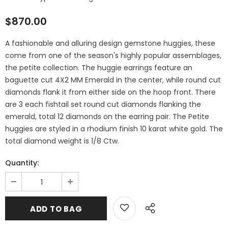
$870.00
A fashionable and alluring design gemstone huggies, these
come from one of the season's highly popular assemblages,
the petite collection. The huggie earrings feature an
baguette cut 4X2 MM Emerald in the center, while round cut
diamonds flank it from either side on the hoop front. There
are 3 each fishtail set round cut diamonds flanking the
emerald, total 12 diamonds on the earring pair. The Petite
huggies are styled in a rhodium finish 10 karat white gold. The
total diamond weight is 1/8 Ctw.
Quantity: