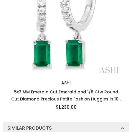
ASHI
5x3 MM Emerald Cut Emerald and 1/8 Ctw Round
Cut Diamond Precious Petite Fashion Huggies in 10K
White Gold
$1,230.00
SIMILAR PRODUCTS