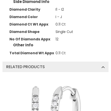
Side Diamond Info
Diamond Clarity
I1 - I2
Diamond Color
I - J
Diamond Ct Wt Appx
0.11 Ct
Diamond Shape
Single Cut
No Of Diamonds Appx
12
Other Info
Total Diamond Wt Appx
0.11 Ct
RELATED PRODUCTS