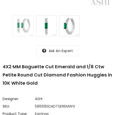
Ask An Expert
4X2 MM Baguette Cut Emerald and 1/8 Ctw
Petite Round Cut Diamond Fashion Huggies in
10K White Gold
Designer:
ASHI
SKU:
58668SDADTSEREMWG
Product Type:
Earrings