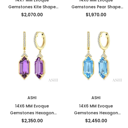
14X7 MM Evoque
14X6 MM Evoque
Gemstones Kite Shape
Gemstones Pear Shape
Green Amethyst and 1/3
Blue Topaz and 1/10 Ctw
$2,070.00
$1,970.00
Ctw Round Cut Diamond
Round Cut Diamond
Semi-Precious Earrings in
Semi-Precious Earrings in
14K Yellow Gold
14K White Gold
New
New
ASHI
ASHI
14X6 MM Evoque
14X6 MM Evoque
Gemstones Hexagon
Gemstones Hexagon
Shape Amethyst and 1/6
Shape Blue Topaz and 1/6
$2,350.00
$2,450.00
Ctw Round Cut Diamond
Ctw Round Cut Diamond