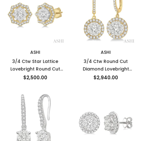
ASHI
ASHI
3/4 Ctw Star Lattice
3/4 Ctw Round Cut
Lovebright Round Cut
Diamond Lovebright
Diamond Earrings in 14K
Earrings in 14K Yellow and
$2,500.00
$2,940.00
Yellow and White Gold
White Gold