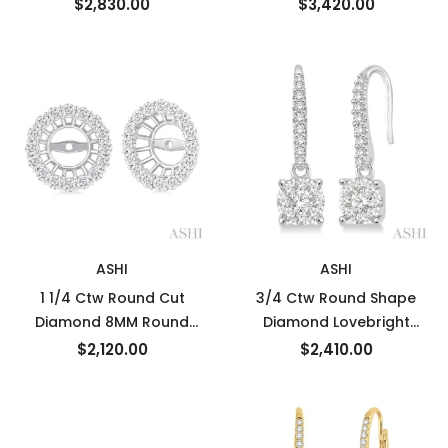
Ctw Diamond Semi-
Interior & Exterior Round
$2,830.00
$3,420.00
Precious Earrings in 14K
Cut Diamond Precious
White Gold
Hoop Earrings in 14K
White Gold
ASHI
ASHI
1 1/4 Ctw Round Cut
3/4 Ctw Round Shape
Diamond 8MM Round
Diamond Lovebright
Earrings Jacket in 14K
Earrings in 14K White Gold
$2,120.00
$2,410.00
White Gold