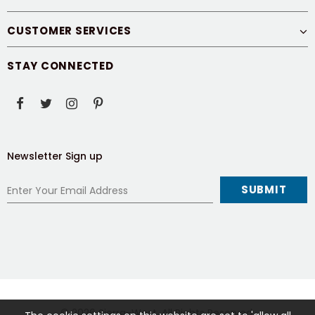
CUSTOMER SERVICES
STAY CONNECTED
Newsletter Sign up
© 2026
Sierra-West
. All Rights Reserved.