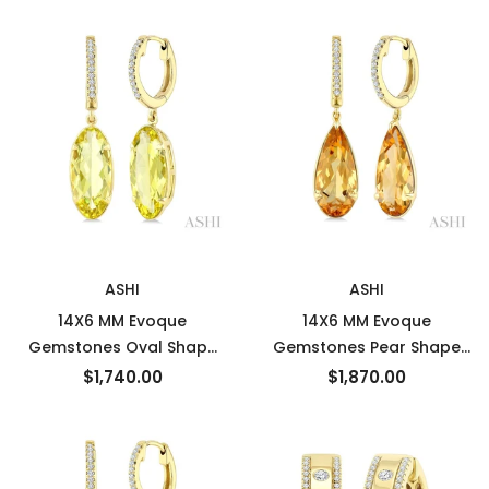
Semi-Precious Earrings in
Semi-Precious Earrings in
14K Yellow Gold
14K Yellow Gold
New
New
ASHI
ASHI
14X6 MM Evoque
14X6 MM Evoque
Gemstones Oval Shape
Gemstones Pear Shape
Lemon Quartz and 1/10
Citrine and 1/10 Ctw
$1,740.00
$1,870.00
Ctw Round Cut Diamond
Round Cut Diamond
Semi-Precious Earrings in
Semi-Precious Earrings in
14K Yellow Gold
14K Yellow Gold