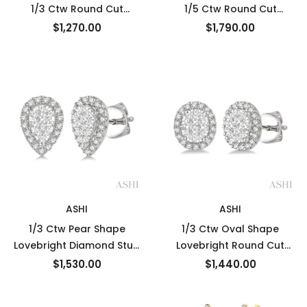
1/3 Ctw Round Cut
1/5 Ctw Round Cut
Diamond Earrings in 10K
Diamond Earrings in 14K
$1,270.00
$1,790.00
White Gold
White Gold
ASHI
ASHI
1/3 Ctw Pear Shape
1/3 Ctw Oval Shape
Lovebright Diamond Stud
Lovebright Round Cut
Earrings in 14K White Gold
Diamond Stud Earrings in
$1,530.00
$1,440.00
14K White Gold