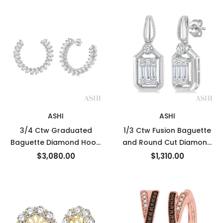
Gold
ASHI
ASHI
3/4 Ctw Graduated
1/3 Ctw Fusion Baguette
Baguette Diamond Hoop
and Round Cut Diamond
Earrings in 14K White Gold
Fashion Earrings in 14K
$3,080.00
$1,310.00
White Gold