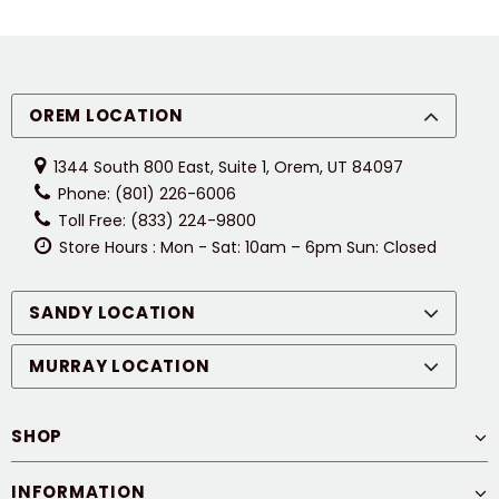
OREM LOCATION
1344 South 800 East, Suite 1, Orem, UT 84097
Phone: (801) 226-6006
Toll Free: (833) 224-9800
Store Hours : Mon - Sat: 10am – 6pm Sun: Closed
SANDY LOCATION
MURRAY LOCATION
SHOP
INFORMATION