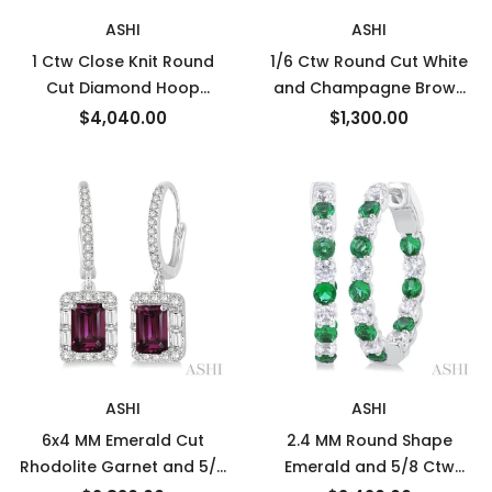
ASHI
ASHI
1 Ctw Close Knit Round
1/6 Ctw Round Cut White
Cut Diamond Hoop
and Champagne Brown
Earrings in 14K White Gold
Diamond Earrings in 10K
$4,040.00
$1,300.00
Rose Gold
ASHI
ASHI
6x4 MM Emerald Cut
2.4 MM Round Shape
Rhodolite Garnet and 5/8
Emerald and 5/8 Ctw