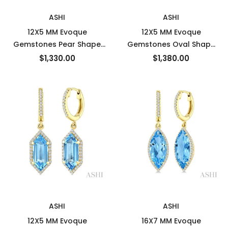
New
New
ASHI
ASHI
12X5 MM Evoque
12X5 MM Evoque
Gemstones Pear Shape
Gemstones Oval Shape
Lemon Quartz and 1/3
Lemon Quartz and 1/3
$1,330.00
$1,380.00
Ctw Round Cut Diamond
Ctw Round Cut Diamond
Semi-Precious Earrings in
Semi-Precious Earrings in
10K Yellow Gold
10K Yellow Gold
New
New
ASHI
ASHI
12X5 MM Evoque
16X7 MM Evoque