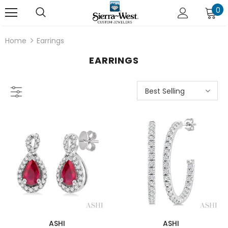
0
Home
Earrings
EARRINGS
Best Selling
ASHI
ASHI