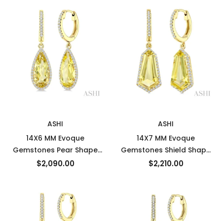
Semi-Precious Earrings in
10K Yellow Gold
New
New
ASHI
ASHI
14X6 MM Evoque
14X7 MM Evoque
Gemstones Pear Shape
Gemstones Shield Shape
Lemon Quartz and 1/3
Lemon Quartz and 3/8
$2,090.00
$2,210.00
Ctw Round Cut Diamond
Ctw Round Cut Diamond
Semi-Precious Earrings in
Semi-Precious Earrings in
14K Yellow Gold
14K Yellow Gold