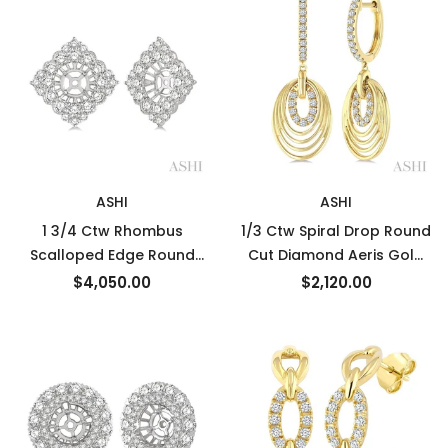
ASHI
ASHI
1 3/4 Ctw Rhombus
1/3 Ctw Spiral Drop Round
Scalloped Edge Round
Cut Diamond Aeris Gold
Cut Diamond Earrings
Fashion earrings in 14K
$4,050.00
$2,120.00
Jacket in 14K White Gold
Yellow Gold