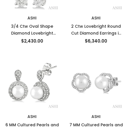
ASHI
ASHI
3/4 Ctw Oval Shape
2 Ctw Lovebright Round
Diamond Lovebright
Cut Diamond Earrings in
Earrings in 14K White Gold
14K White Gold
$2,430.00
$6,340.00
ASHI
ASHI
6 MM Cultured Pearls and
7 MM Cultured Pearls and