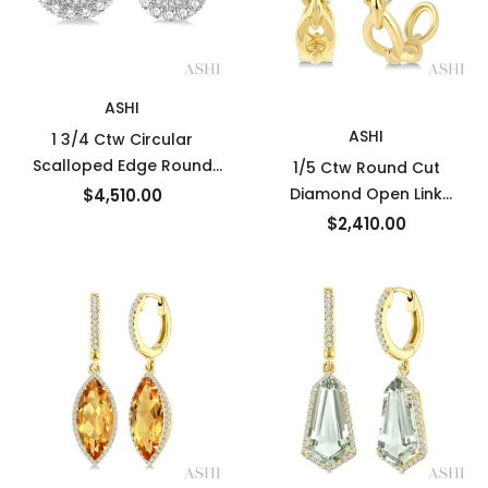
New
ASHI
ASHI
1 3/4 Ctw Circular
Scalloped Edge Round
1/5 Ctw Round Cut
Cut Diamond Earrings
Diamond Open Link
$4,510.00
Jacket in 14K White Gold
Fashion Half hoop
$2,410.00
Earrings in 14K Yellow
Gold