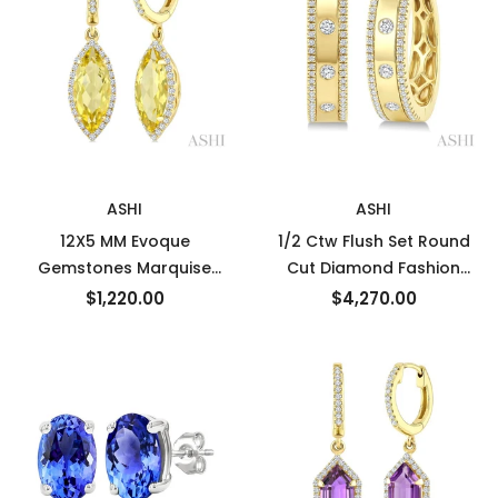
New
New
ASHI
ASHI
12X5 MM Evoque
1/2 Ctw Flush Set Round
Gemstones Marquise
Cut Diamond Fashion
Shape Lemon Quartz and
Huggie Earrings in 14K
$1,220.00
$4,270.00
1/3 Ctw Round Cut
Yellow Gold
Diamond Semi-Precious
Earrings in 10K Yellow
Gold