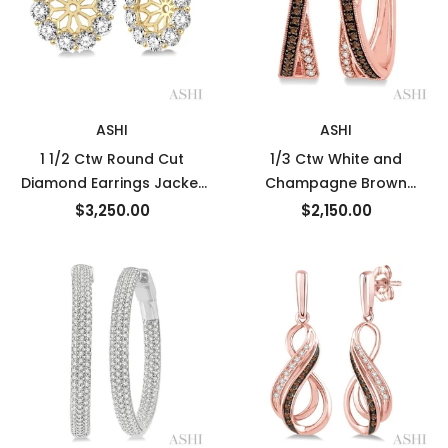
ASHI
ASHI
1 1/2 Ctw Round Cut
1/3 Ctw White and
Diamond Earrings Jacket
Champagne Brown
in 14K Yellow Gold
Round Cut Diamond
$3,250.00
$2,150.00
Earrings in 10K Rose Gold