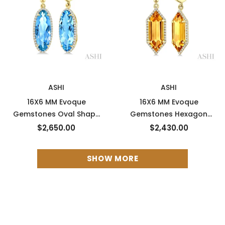
New
New
ASHI
ASHI
16X6 MM Evoque
16X6 MM Evoque
Gemstones Oval Shape
Gemstones Hexagon
Blue Topaz and 3/8 Ctw
Shape Citrine and 3/8
$2,650.00
$2,430.00
Round Cut Diamond
Ctw Round Cut Diamond
Semi-Precious Earrings in
Semi-Precious Earrings in
SHOW MORE
14K Yellow Gold
14K Yellow Gold