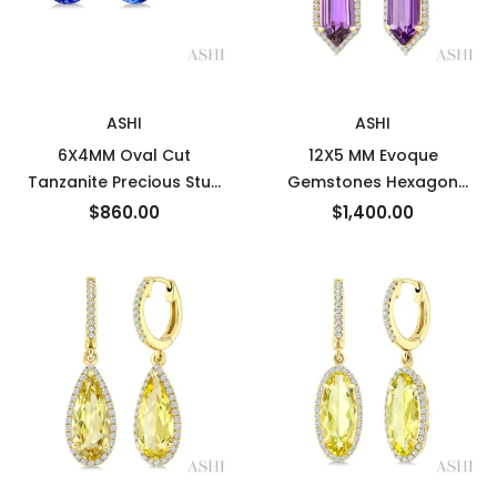
New
New
ASHI
ASHI
6X4MM Oval Cut
12X5 MM Evoque
Tanzanite Precious Stud
Gemstones Hexagon
Earrings in 14K White Gold
Shape Amethyst and 1/3
$860.00
$1,400.00
Ctw Round Cut Diamond
Semi-Precious Earrings in
10K Yellow Gold