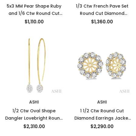
5x3 MM Pear Shape Ruby
1/3 Ctw French Pave Set
and 1/6 Ctw Round Cut
Round Cut Diamond
Diamond Earrings in 14K
Fashion Half Hoop
$1,110.00
$1,360.00
White Gold
Earrings in 14K White Gold
ASHI
ASHI
1/2 Ctw Oval Shape
1 1/2 Ctw Round Cut
Dangler Lovebright Round
Diamond Earrings Jacket
Cut Diamond Earrings in
in 14K Yellow Gold
$2,310.00
$2,290.00
14K Yellow and White