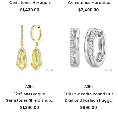
Gemstones Hexagon
Gemstones Marquise
Shape Blue Topaz and 1/3
Shape Blue Topaz and
$1,430.00
$2,490.00
Ctw Round Cut Diamond
3/8 Ctw Round Cut
Semi-Precious Earrings in
Diamond Semi-Precious
10K Yellow Gold
Earrings in 14K Yellow
Gold
New
New
ASHI
ASHI
12X5 MM Evoque
1/10 Ctw Petite Round Cut
Gemstones Shield Shape
Diamond Fashion Huggie
Lemon Quartz and 1/3
Earrings in 10K White Gold
$1,360.00
$890.00
Ctw Round Cut Diamond