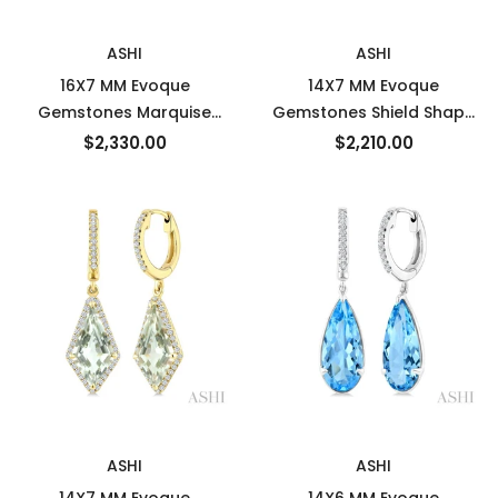
New
New
ASHI
ASHI
16X7 MM Evoque
14X7 MM Evoque
Gemstones Marquise
Gemstones Shield Shape
Shape Citrine and 3/8
Green Amethyst and 3/8
$2,330.00
$2,210.00
Ctw Round Cut Diamond
Ctw Round Cut Diamond
Semi-Precious Earrings in
Semi-Precious Earrings in
14K Yellow Gold
14K Yellow Gold
New
New
ASHI
ASHI